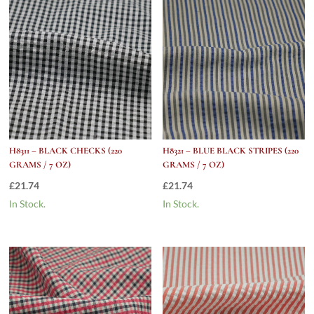
H8311 – BLACK CHECKS (220
H8321 – BLUE BLACK STRIPES (220
GRAMS / 7 OZ)
GRAMS / 7 OZ)
£
21.74
£
21.74
In Stock.
In Stock.