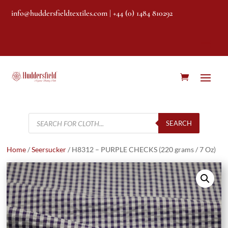
info@huddersfieldtextiles.com
| +44 (0) 1484 810292
Products
search
SEARCH
Home
/
Seersucker
/ H8312 – PURPLE CHECKS (220 grams / 7 Oz)