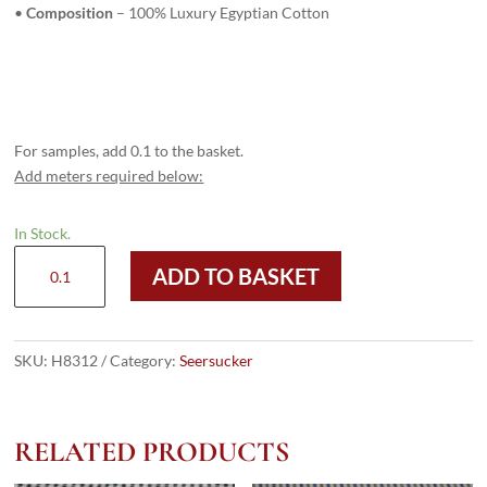
•
Composition
– 100% Luxury Egyptian Cotton
For samples, add 0.1 to the basket.
Add meters required below:
In Stock.
H8312
ADD TO BASKET
-
PURPLE
CHECKS
(220
SKU:
H8312
Category:
Seersucker
grams
/
7
RELATED PRODUCTS
Oz)
quantity