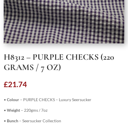
H8312 – PURPLE CHECKS (220
GRAMS / 7 OZ)
£
21.74
•
Colour
– PURPLE CHECKS – Luxury Seersucker
•
Weight
– 220gms / 7oz
•
Bunch
– Seersucker Collection