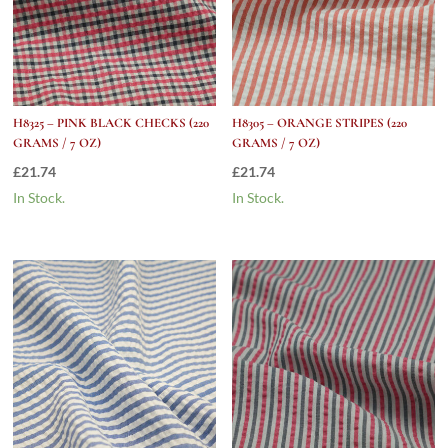
H8325 – PINK BLACK CHECKS (220
H8305 – ORANGE STRIPES (220
GRAMS / 7 OZ)
GRAMS / 7 OZ)
£
21.74
£
21.74
In Stock.
In Stock.