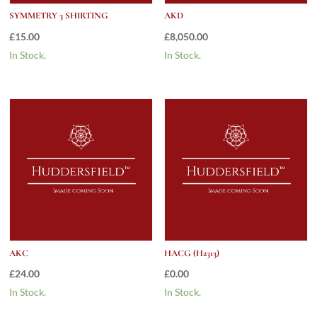
SYMMETRY 3 SHIRTING
AKD
£
15.00
£
8,050.00
In Stock.
In Stock.
AKC
HACG (H2313)
£
24.00
£
0.00
In Stock.
In Stock.