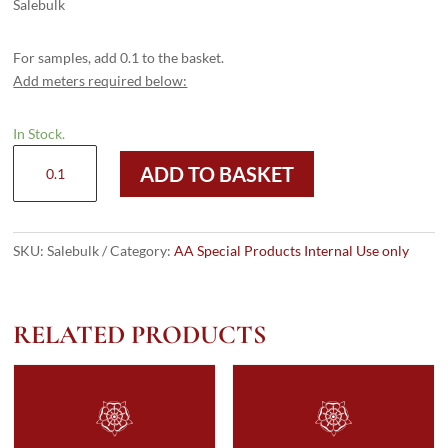
Salebulk
For samples, add 0.1 to the basket.
Add meters required below:
In Stock.
Salebulk
ADD TO BASKET
quantity
SKU:
Salebulk
Category:
AA Special Products Internal Use only
RELATED PRODUCTS