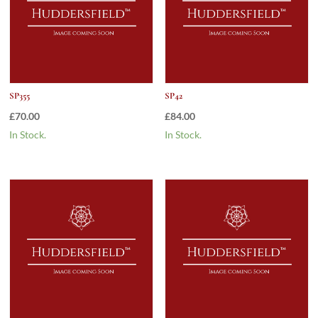
SP355
SP42
£
70.00
£
84.00
In Stock.
In Stock.