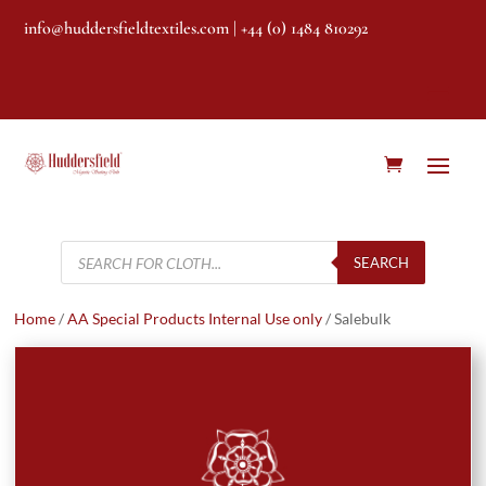
info@huddersfieldtextiles.com
| +44 (0) 1484 810292
Products
search
SEARCH
Home
/
AA Special Products Internal Use only
/ Salebulk