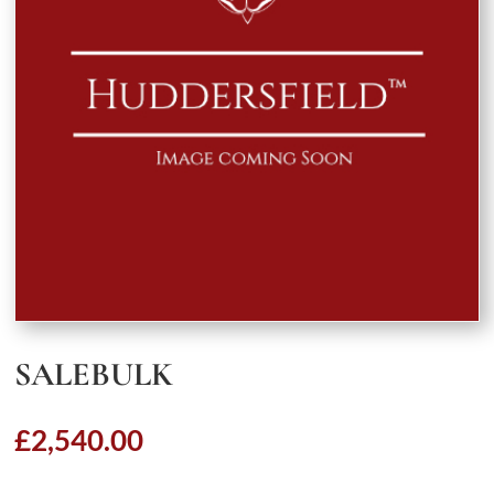
SALEBULK
£
2,540.00