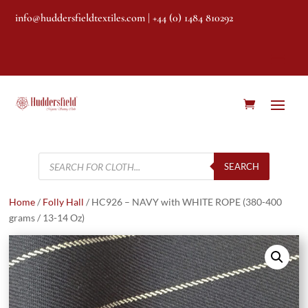
info@huddersfieldtextiles.com
| +44 (0) 1484 810292
Products
search
SEARCH
Home
/
Folly Hall
/ HC926 – NAVY with WHITE ROPE (380-400
grams / 13-14 Oz)