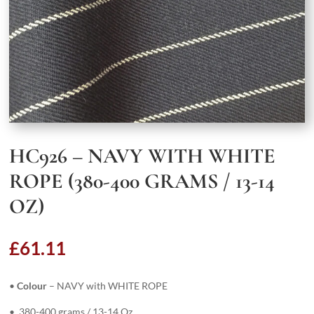
HC926 – NAVY WITH WHITE
ROPE (380-400 GRAMS / 13-14
OZ)
£
61.11
•
Colour
– NAVY with WHITE ROPE
• 380-400 grams / 13-14 Oz