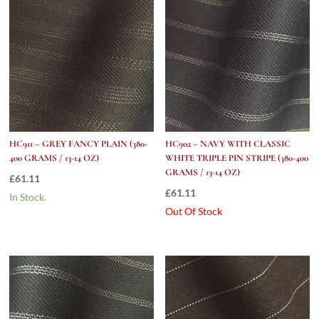
HC911 – GREY FANCY PLAIN (380-
HC902 – NAVY WITH CLASSIC
400 GRAMS / 13-14 OZ)
WHITE TRIPLE PIN STRIPE (380-400
GRAMS / 13-14 OZ)
£
61.11
£
61.11
In Stock.
Out Of Stock