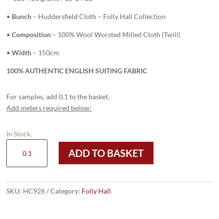
•
Bunch
– Huddersfield Cloth – Folly Hall Collection
•
Composition
– 100% Wool Worsted Milled Cloth (Twill)
•
Width
– 150cm
100% AUTHENTIC ENGLISH SUITING FABRIC
For samples, add 0.1 to the basket.
Add meters required below:
In Stock.
HC926
ADD TO BASKET
-
NAVY
with
WHITE
SKU:
HC926
Category:
Folly Hall
ROPE
(380-