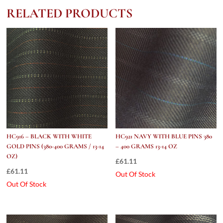
400
RELATED PRODUCTS
grams
/
13-
14
Oz)
quantity
HC916 – BLACK WITH WHITE
HC921 NAVY WITH BLUE PINS 380
GOLD PINS (380-400 GRAMS / 13-14
– 400 GRAMS 13-14 OZ
OZ)
£
61.11
£
61.11
Out Of Stock
Out Of Stock