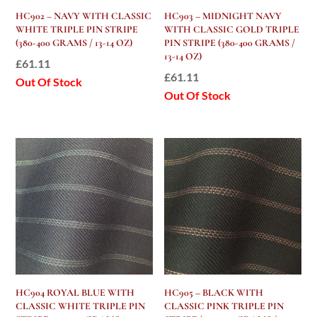
HC902 – NAVY WITH CLASSIC
HC903 – MIDNIGHT NAVY
WHITE TRIPLE PIN STRIPE
WITH CLASSIC GOLD TRIPLE
(380-400 GRAMS / 13-14 OZ)
PIN STRIPE (380-400 GRAMS /
13-14 OZ)
£
61.11
£
61.11
Out Of Stock
Out Of Stock
HC904 ROYAL BLUE WITH
HC905 – BLACK WITH
CLASSIC WHITE TRIPLE PIN
CLASSIC PINK TRIPLE PIN