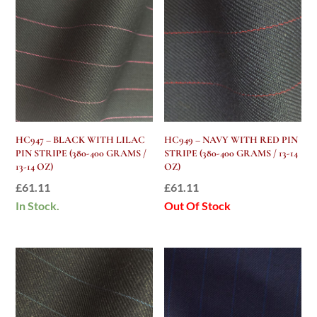
HC947 – BLACK WITH LILAC
HC949 – NAVY WITH RED PIN
PIN STRIPE (380-400 GRAMS /
STRIPE (380-400 GRAMS / 13-14
13-14 OZ)
OZ)
£
61.11
£
61.11
In Stock.
Out Of Stock