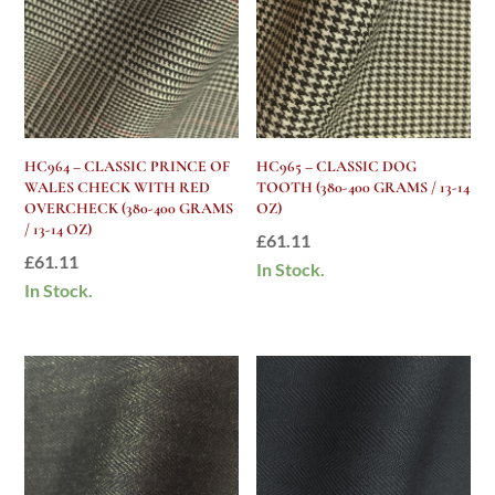
HC964 – CLASSIC PRINCE OF
HC965 – CLASSIC DOG
WALES CHECK WITH RED
TOOTH (380-400 GRAMS / 13-14
OVERCHECK (380-400 GRAMS
OZ)
/ 13-14 OZ)
£
61.11
£
61.11
In Stock.
In Stock.