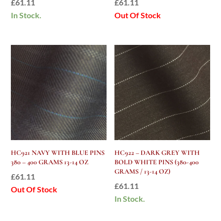
£
61.11
£
61.11
In Stock.
Out Of Stock
HC921 NAVY WITH BLUE PINS
HC922 – DARK GREY WITH
380 – 400 GRAMS 13-14 OZ
BOLD WHITE PINS (380-400
GRAMS / 13-14 OZ)
£
61.11
£
61.11
Out Of Stock
In Stock.