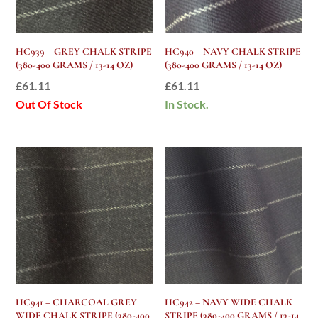
HC939 – GREY CHALK STRIPE
HC940 – NAVY CHALK STRIPE
(380-400 GRAMS / 13-14 OZ)
(380-400 GRAMS / 13-14 OZ)
£
61.11
£
61.11
Out Of Stock
In Stock.
HC941 – CHARCOAL GREY
HC942 – NAVY WIDE CHALK
WIDE CHALK STRIPE (380-400
STRIPE (380-400 GRAMS / 13-14