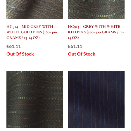
HC914 – MID GREY WITH
HC915 – GREY WITH WHITE
WHITE GOLD PINS (380-400
RED PINS (380-400 GRAMS / 13-
GRAMS / 13-14 OZ)
14 OZ)
£
61.11
£
61.11
Out Of Stock
Out Of Stock