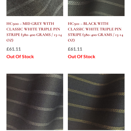
HC900 – MID GREY WITH
HC901 – BLACK WITH
CLASSIC WHITE TRIPLE PIN
CLASSIC WHITE TRIPLE PIN
STRIPE (380-400 GRAMS / 13-14
STRIPE (380-400 GRAMS / 13-14
OZ)
OZ)
£
61.11
£
61.11
Out Of Stock
Out Of Stock