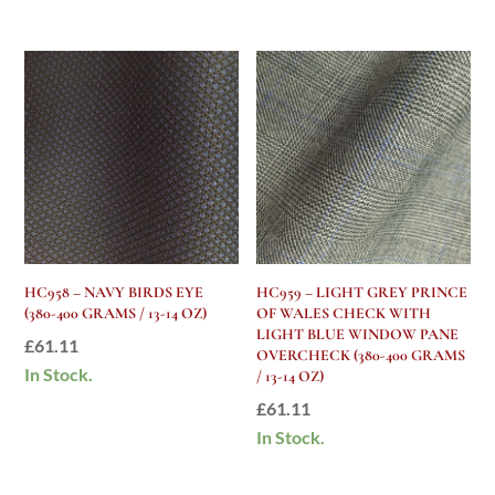
HC958 – NAVY BIRDS EYE
HC959 – LIGHT GREY PRINCE
(380-400 GRAMS / 13-14 OZ)
OF WALES CHECK WITH
LIGHT BLUE WINDOW PANE
£
61.11
OVERCHECK (380-400 GRAMS
In Stock.
/ 13-14 OZ)
£
61.11
In Stock.