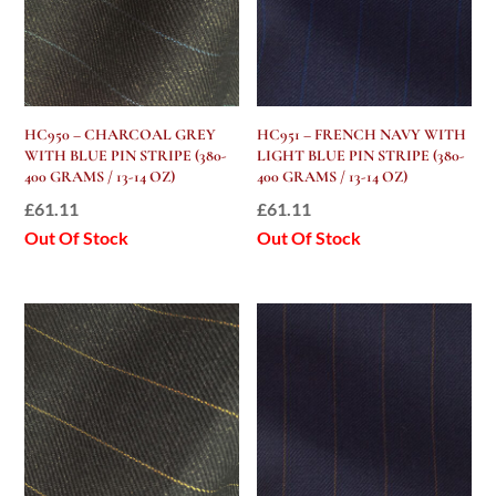
HC950 – CHARCOAL GREY
HC951 – FRENCH NAVY WITH
WITH BLUE PIN STRIPE (380-
LIGHT BLUE PIN STRIPE (380-
400 GRAMS / 13-14 OZ)
400 GRAMS / 13-14 OZ)
£
61.11
£
61.11
Out Of Stock
Out Of Stock