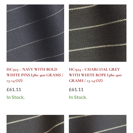
HC923 – NAVY WITH BOLD
HC924 – CHARCOAL GREY
WHITE PINS (380-400 GRAMS /
WITH WHITE ROPE (380-400
13-14 OZ)
GRAMS / 13-14 OZ)
£
61.11
£
61.11
In Stock.
In Stock.