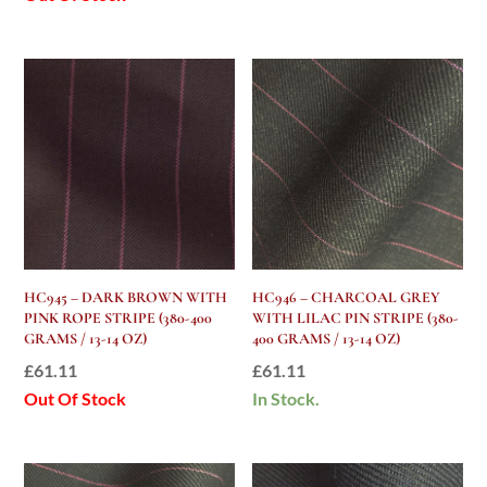
HC945 – DARK BROWN WITH
HC946 – CHARCOAL GREY
PINK ROPE STRIPE (380-400
WITH LILAC PIN STRIPE (380-
GRAMS / 13-14 OZ)
400 GRAMS / 13-14 OZ)
£
61.11
£
61.11
Out Of Stock
In Stock.