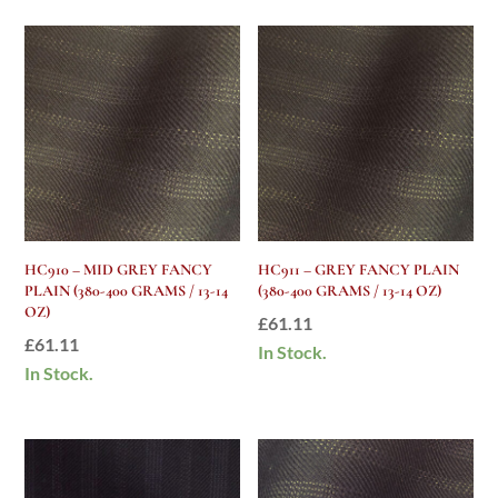
HC910 – MID GREY FANCY
HC911 – GREY FANCY PLAIN
PLAIN (380-400 GRAMS / 13-14
(380-400 GRAMS / 13-14 OZ)
OZ)
£
61.11
£
61.11
In Stock.
In Stock.