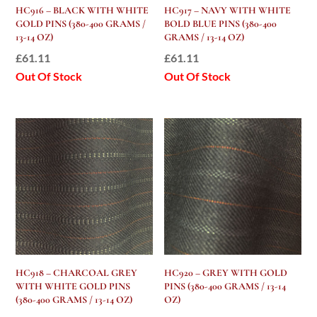
HC916 – BLACK WITH WHITE
HC917 – NAVY WITH WHITE
GOLD PINS (380-400 GRAMS /
BOLD BLUE PINS (380-400
13-14 OZ)
GRAMS / 13-14 OZ)
£
61.11
£
61.11
Out Of Stock
Out Of Stock
HC918 – CHARCOAL GREY
HC920 – GREY WITH GOLD
WITH WHITE GOLD PINS
PINS (380-400 GRAMS / 13-14
(380-400 GRAMS / 13-14 OZ)
OZ)