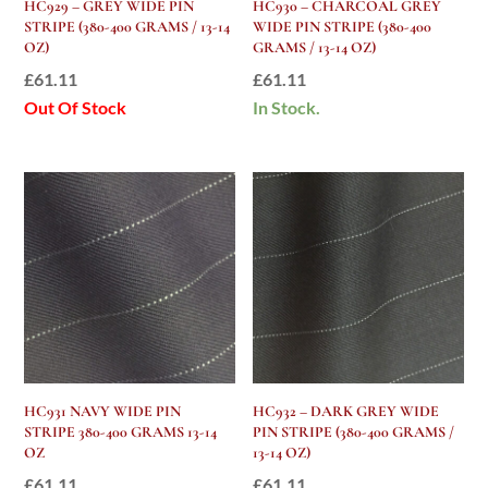
HC929 – GREY WIDE PIN
HC930 – CHARCOAL GREY
STRIPE (380-400 GRAMS / 13-14
WIDE PIN STRIPE (380-400
OZ)
GRAMS / 13-14 OZ)
£
61.11
£
61.11
Out Of Stock
In Stock.
HC931 NAVY WIDE PIN
HC932 – DARK GREY WIDE
STRIPE 380-400 GRAMS 13-14
PIN STRIPE (380-400 GRAMS /
OZ
13-14 OZ)
£
61.11
£
61.11