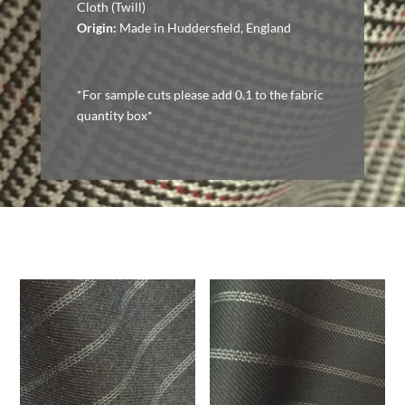
Cloth (Twill)
Origin:
Made in Huddersfield, England
*For sample cuts please add 0.1 to the fabric
quantity box*