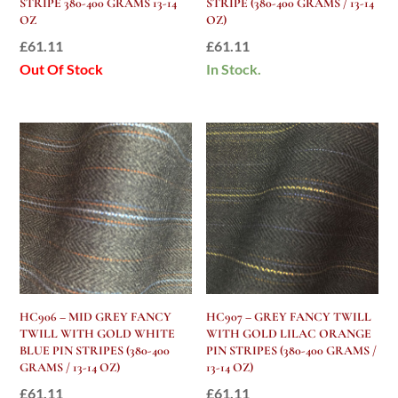
STRIPE 380-400 GRAMS 13-14
STRIPE (380-400 GRAMS / 13-14
OZ
OZ)
£
61.11
£
61.11
Out Of Stock
In Stock.
HC906 – MID GREY FANCY
HC907 – GREY FANCY TWILL
TWILL WITH GOLD WHITE
WITH GOLD LILAC ORANGE
BLUE PIN STRIPES (380-400
PIN STRIPES (380-400 GRAMS /
GRAMS / 13-14 OZ)
13-14 OZ)
£
61.11
£
61.11