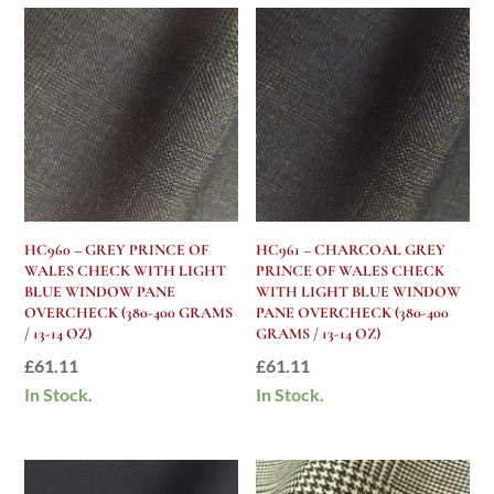
HC960 – GREY PRINCE OF
HC961 – CHARCOAL GREY
WALES CHECK WITH LIGHT
PRINCE OF WALES CHECK
BLUE WINDOW PANE
WITH LIGHT BLUE WINDOW
OVERCHECK (380-400 GRAMS
PANE OVERCHECK (380-400
/ 13-14 OZ)
GRAMS / 13-14 OZ)
£
61.11
£
61.11
In Stock.
In Stock.