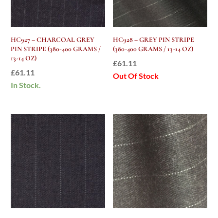
HC927 – CHARCOAL GREY
HC928 – GREY PIN STRIPE
PIN STRIPE (380-400 GRAMS /
(380-400 GRAMS / 13-14 OZ)
13-14 OZ)
£
61.11
£
61.11
Out Of Stock
In Stock.