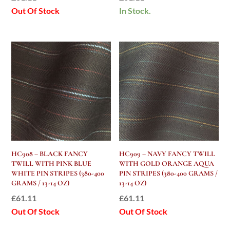
Out Of Stock
In Stock.
HC908 – BLACK FANCY
HC909 – NAVY FANCY TWILL
TWILL WITH PINK BLUE
WITH GOLD ORANGE AQUA
WHITE PIN STRIPES (380-400
PIN STRIPES (380-400 GRAMS /
GRAMS / 13-14 OZ)
13-14 OZ)
£
61.11
£
61.11
Out Of Stock
Out Of Stock