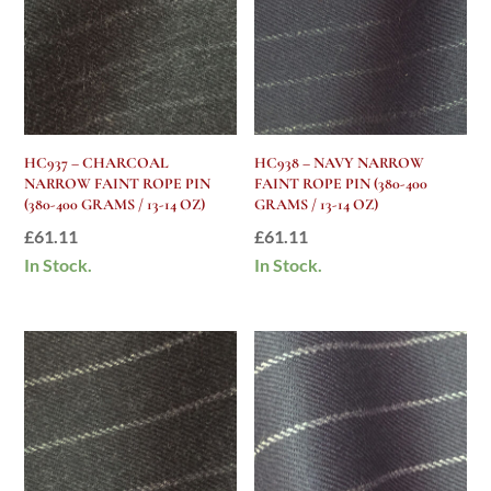
HC937 – CHARCOAL
HC938 – NAVY NARROW
NARROW FAINT ROPE PIN
FAINT ROPE PIN (380-400
(380-400 GRAMS / 13-14 OZ)
GRAMS / 13-14 OZ)
£
61.11
£
61.11
In Stock.
In Stock.