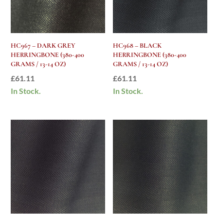
HC967 – DARK GREY
HC968 – BLACK
HERRINGBONE (380-400
HERRINGBONE (380-400
GRAMS / 13-14 OZ)
GRAMS / 13-14 OZ)
£
61.11
£
61.11
In Stock.
In Stock.