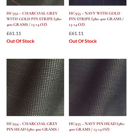
HC952 – CHARCOAL GREY
HC953 – NAVY WITH GOLD
WITH GOLD PIN STRIPE (380-
PIN STRIPE (380-400 GRAMS /
400 GRAMS / 13-14 OZ)
13-14 OZ)
£
61.11
£
61.11
Out Of Stock
Out Of Stock
HC954 – CHARCOAL GREY
HC955 – NAVY PIN HEAD (380-
PIN HEAD (380-400 GRAMS /
400 GRAMS / 13-14 OZ)