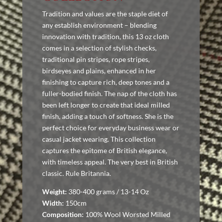
Tradition and values are the staple diet of
any establish environment – blending
innovation with tradition, this 13 oz cloth
comes in a selection of stylish checks,
traditional pin stripes, rope stripes,
birdseyes and plains, enhanced in her
finishing to capture rich, deep tones and a
fuller-bodied finish. The nap of the cloth has
been left longer to create that ideal milled
finish, adding a touch of softness. She is the
perfect choice for everyday business wear or
casual jacket wearing. This collection
captures the epitome of British elegance,
with timeless appeal. The very best in British
classic. Rule Britannia.
Weight:
380-400 grams / 13-14 Oz
Width:
150cm
Composition:
100% Wool Worsted Milled