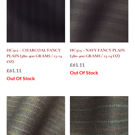
HC912 – CHARCOAL FANCY
HC913 – NAVY FANCY PLAIN
PLAIN (380-400 GRAMS / 13-14
(380-400 GRAMS / 13-14 OZ)
OZ)
£
61.11
£
61.11
Out Of Stock
Out Of Stock