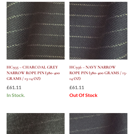
HC935 – CHARCOAL GREY
HC936 – NAVY NARROW
NARROW ROPE PIN (380-400
ROPE PIN (380-400 GRAMS / 13-
GRAMS / 13-14 OZ)
14 OZ)
£
61.11
£
61.11
In Stock.
Out Of Stock