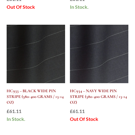
Out Of Stock
In Stock.
HC933 – BLACK WIDE PIN
HC934 – NAVY WIDE PIN
STRIPE (380-400 GRAMS / 13-14
STRIPE (380-400 GRAMS / 13-14
OZ)
OZ)
£
61.11
£
61.11
In Stock.
Out Of Stock