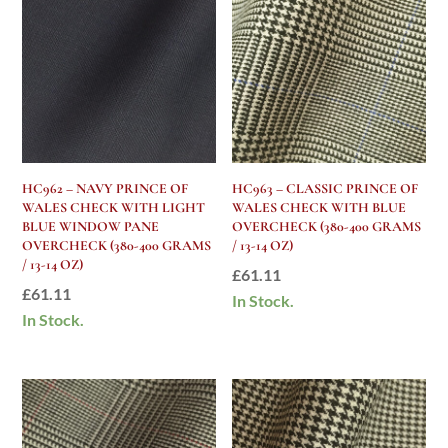
HC962 – NAVY PRINCE OF
HC963 – CLASSIC PRINCE OF
WALES CHECK WITH LIGHT
WALES CHECK WITH BLUE
BLUE WINDOW PANE
OVERCHECK (380-400 GRAMS
OVERCHECK (380-400 GRAMS
/ 13-14 OZ)
/ 13-14 OZ)
£
61.11
£
61.11
In Stock.
In Stock.