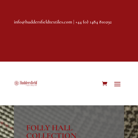
info@huddersfieldtextiles.com
| +44 (0) 1484 810292
FOLLY HALL
COLLECTION