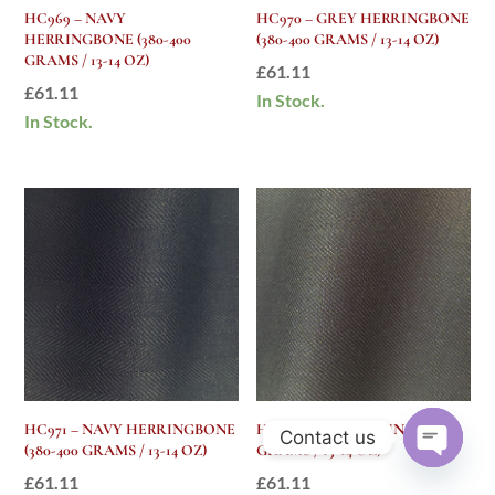
HC969 – NAVY
HC970 – GREY HERRINGBONE
HERRINGBONE (380-400
(380-400 GRAMS / 13-14 OZ)
GRAMS / 13-14 OZ)
£
61.11
£
61.11
In Stock.
In Stock.
HC971 – NAVY HERRINGBONE
HC972 – GREY PLAIN (380-400
Contact us
(380-400 GRAMS / 13-14 OZ)
GRAMS / 13-14 OZ)
Open
£
61.11
£
61.11
chaty