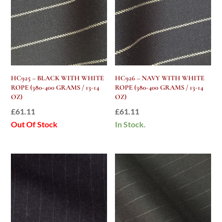
HC925 – BLACK WITH WHITE
HC926 – NAVY WITH WHITE
ROPE (380-400 GRAMS / 13-14
ROPE (380-400 GRAMS / 13-14
OZ)
OZ)
£
61.11
£
61.11
Out Of Stock
In Stock.