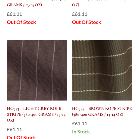
GRAMS / 13-14 OZ)
OZ)
£
61.11
£
61.11
Out Of Stock
Out Of Stock
HC943 – LIGHT GREY ROPE
HC944 – BROWN ROPE STRIPE
STRIPE (380-400 GRAMS / 13-14
(380-400 GRAMS / 13-14 OZ)
OZ)
£
61.11
£
61.11
In Stock.
Out Of Stock