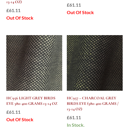
13-14 OZ)
£
61.11
£
61.11
Out Of Stock
Out Of Stock
HC956 LIGHT GREY BIRDS
HC957 – CHARCOAL GREY
EYE 380-400 GRAMS 13-14 OZ
BIRDS EYE (380-400 GRAMS /
13-14 OZ)
£
61.11
£
61.11
Out Of Stock
In Stock.