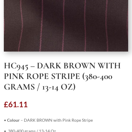
HC945 – DARK BROWN WITH
PINK ROPE STRIPE (380-400
GRAMS / 13-14 OZ)
£
61.11
•
Colour
– DARK BROWN with Pink Rope Stripe
• 380-400 grams / 13-14 Oz