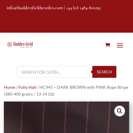
info@huddersfieldtextiles.com
| +44 (0) 1484 810292
Products
search
SEARCH
Home
/
Folly Hall
/ HC945 – DARK BROWN with PINK Rope Stripe
(380-400 grams / 13-14 Oz)