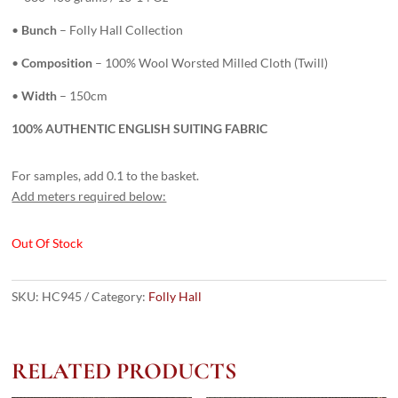
•
Bunch
– Folly Hall Collection
•
Composition
– 100% Wool Worsted Milled Cloth (Twill)
•
Width
– 150cm
100% AUTHENTIC ENGLISH SUITING FABRIC
For samples, add 0.1 to the basket.
Add meters required below:
Out Of Stock
SKU:
HC945
Category:
Folly Hall
RELATED PRODUCTS