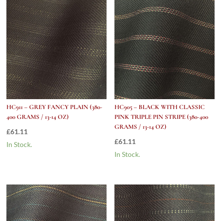
HC911 – GREY FANCY PLAIN (380-
HC905 – BLACK WITH CLASSIC
400 GRAMS / 13-14 OZ)
PINK TRIPLE PIN STRIPE (380-400
GRAMS / 13-14 OZ)
£
61.11
£
61.11
In Stock.
In Stock.