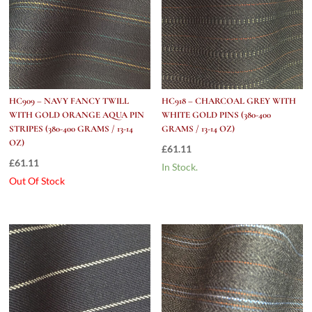
HC909 – NAVY FANCY TWILL
HC918 – CHARCOAL GREY WITH
WITH GOLD ORANGE AQUA PIN
WHITE GOLD PINS (380-400
STRIPES (380-400 GRAMS / 13-14
GRAMS / 13-14 OZ)
OZ)
£
61.11
£
61.11
In Stock.
Out Of Stock