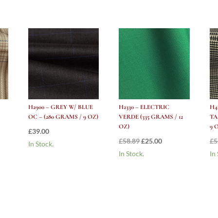
H2900 – GREY W/ BLUE
H2330 – ELECTRIC
H4
OC – (280 GRAMS / 9 OZ)
VERDE (335 GRAMS / 12
TA
OZ)
9 
£
39.00
nt
Original
Current
£
58.89
£
25.00
£
5
In Stock.
price
price
In Stock.
In
was:
is:
.
£58.89.
£25.00.