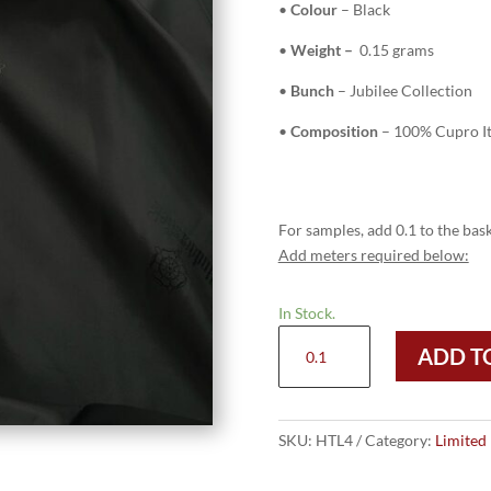
•
Colour
– Black
•
Weight –
0.15 grams
•
Bunch
– Jubilee Collection
•
Composition
– 100% Cupro It
For samples, add 0.1 to the bask
Add meters required below:
In Stock.
HTL
ADD T
4
-
Black
quantity
SKU:
HTL4
Category:
Limited 