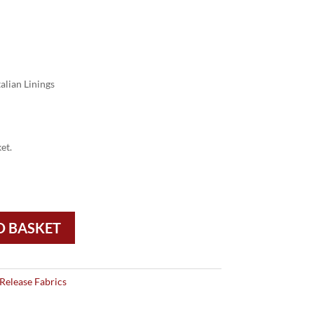
alian Linings
et.
O BASKET
Release Fabrics