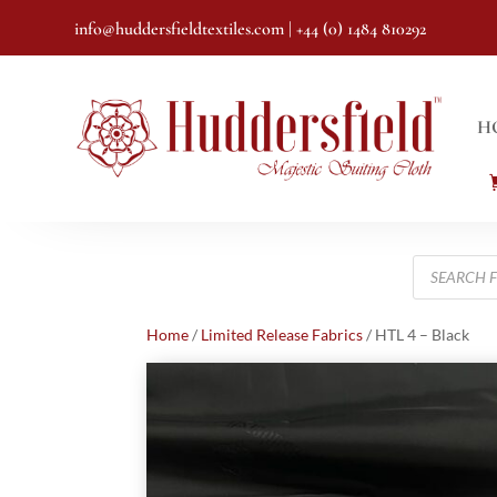
info@huddersfieldtextiles.com
| +44 (0) 1484 810292
H
Products
search
Home
/
Limited Release Fabrics
/ HTL 4 – Black