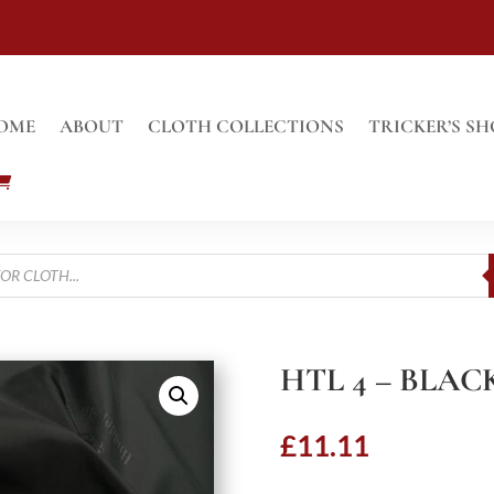
OME
ABOUT
CLOTH COLLECTIONS
TRICKER’S SH
HTL 4 – BLAC
£
11.11