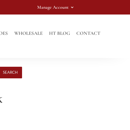
Manage Account
OES
WHOLESALE
HT BLOG
CONTACT
SEARCH
K