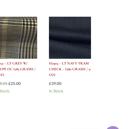
131 – LT GREY W/
H2903 – LT NAVY TRAM
UPE OC (285 GRAMS /
CHECK – (280 GRAMS / 9
OZ)
OZ)
Original
Current
5.55
£
25.00
£
39.00
price
price
 Stock.
In Stock.
was:
is:
£55.55.
£25.00.