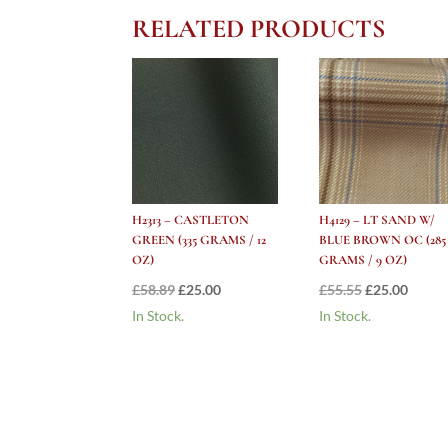
RELATED PRODUCTS
H2313 – CASTLETON
H4129 – LT SAND W/
GREEN (335 GRAMS / 12
BLUE BROWN OC (285
OZ)
GRAMS / 9 OZ)
Original
Current
Original
Curre
£
58.89
£
25.00
£
55.55
£
25.00
price
price
price
price
In Stock.
In Stock.
was:
is:
was:
is:
£58.89.
£25.00.
£55.55.
£25.00