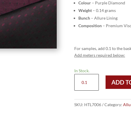
Colour
– Purple Diamond
Weight
– 0.14 grams
Bunch
– Allure Lining
Composition
– Premium Visc
For samples, add 0.1 to the bask
Add meters required below:
In Stock.
HTL
ADD T
7006
-
Purple
Diamond
SKU:
HTL7006
Category:
Allu
quantity