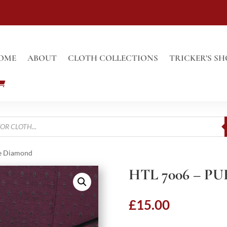
OME
ABOUT
CLOTH COLLECTIONS
TRICKER’S SH
le Diamond
HTL 7006 – 
£
15.00