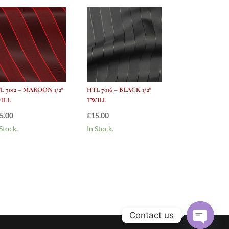
L 7012 – MAROON 1/2″
HTL 7016 – BLACK 1/2″
ILL
TWILL
5.00
£
15.00
 Stock.
In Stock.
Contact us