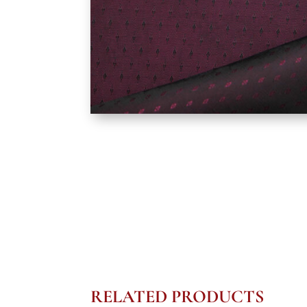
RELATED PRODUCTS