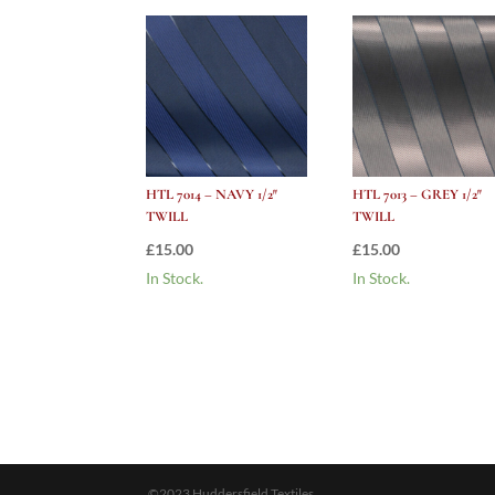
HTL 7014 – NAVY 1/2″
HTL 7013 – GREY 1/2″
TWILL
TWILL
£
15.00
£
15.00
In Stock.
In Stock.
©2023 Huddersfield Textiles