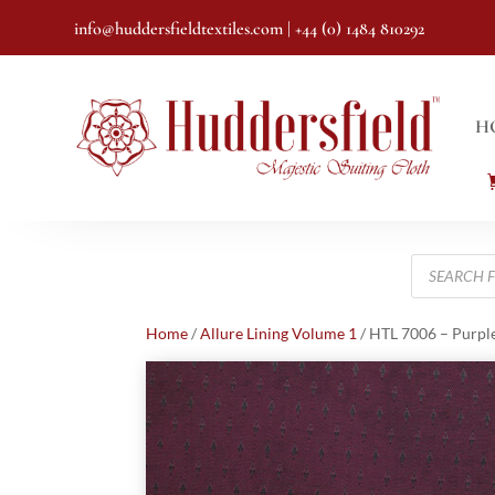
info@huddersfieldtextiles.com
| +44 (0) 1484 810292
H
Products
search
Home
/
Allure Lining Volume 1
/ HTL 7006 – Purp