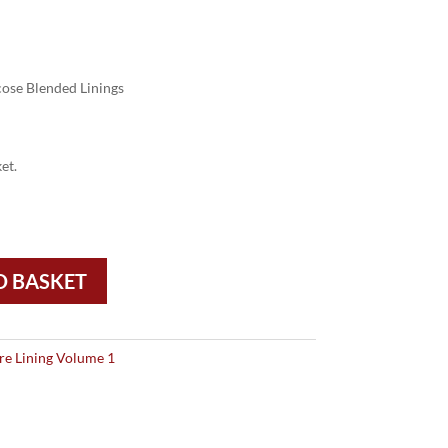
ose Blended Linings
et.
O BASKET
re Lining Volume 1