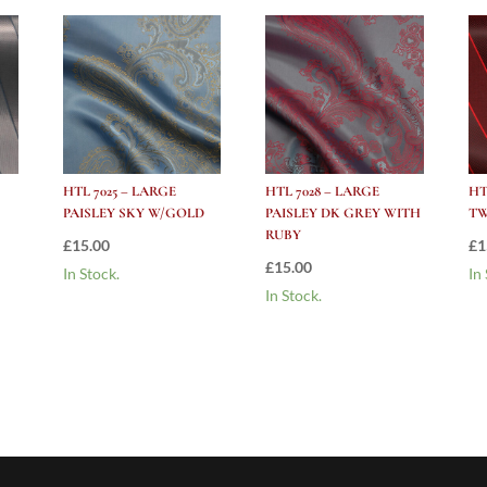
HTL 7025 – LARGE
HTL 7028 – LARGE
HT
PAISLEY SKY W/GOLD
PAISLEY DK GREY WITH
TW
RUBY
£
15.00
£
1
£
15.00
In Stock.
In
In Stock.