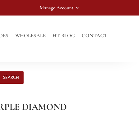
Manage Account
OES
WHOLESALE
HT BLOG
CONTACT
SEARCH
PURPLE DIAMOND