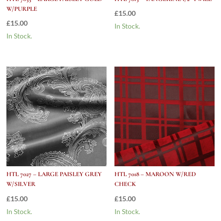
W/PURPLE
£
15.00
£
15.00
In Stock.
In Stock.
HTL 7027 – LARGE PAISLEY GREY
HTL 7018 – MAROON W/RED
W/SILVER
CHECK
£
15.00
£
15.00
In Stock.
In Stock.