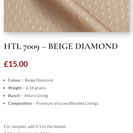
HTL 7009 – BEIGE DIAMOND
£
15.00
Colour
– Beige Diamond
Weight
– 0.14 grams
Bunch
– Allure Lining
Composition
– Premium Viscose Blended Linings
For samples, add 0.1 to the basket.