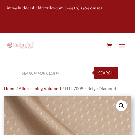
info@huddersfieldtextiles.com
| +44 (0) 1484 810292
Products
search
SEARCH
Home
/
Allure Lining Volume 1
/ HTL 7009 – Beige Diamond