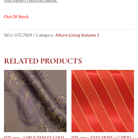
Add meters required below:
Out Of Stock
SKU:
HTL7009
Category:
Allure Lining Volume 1
RELATED PRODUCTS
HTL 7033 – LARGE PAISLEY GOLD
HTL 7015 – TANGERINE 1/2″ TWILL