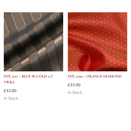
HTL 7011 – BLUE W/GOLD 1/2″
HTL 7010 – ORANGE DIAMOND
TWILL
£
15.00
£
15.00
In Stock.
In Stock.