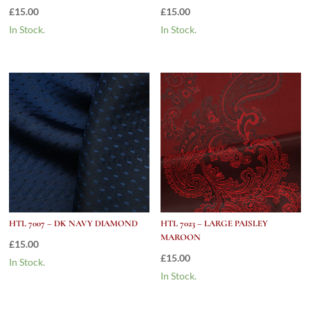
£
15.00
£
15.00
In Stock.
In Stock.
HTL 7007 – DK NAVY DIAMOND
HTL 7023 – LARGE PAISLEY
MAROON
£
15.00
£
15.00
In Stock.
In Stock.