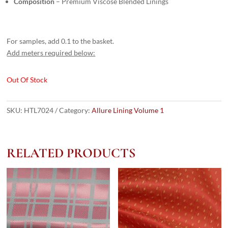
Composition
– Premium Viscose Blended Linings
For samples, add 0.1 to the basket.
Add meters required below:
Out Of Stock
SKU:
HTL7024
Category:
Allure Lining Volume 1
RELATED PRODUCTS