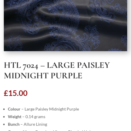
HTL 7024 – LARGE PAISLEY
MIDNIGHT PURPLE
£
15.00
Colour
– Large Paisley Midnight Purple
Weight
– 0.14 grams
Bunch
– Allure Lining