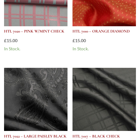
HTL 7020 – PINK W/MINT CHECK
HTL 7010 – ORANGE DIAMOND
£
15.00
£
15.00
In Stock.
In Stock.
HTL 7022 – LARGE PAISLEY BLACK
HTL 7017 – BLACK CHECK