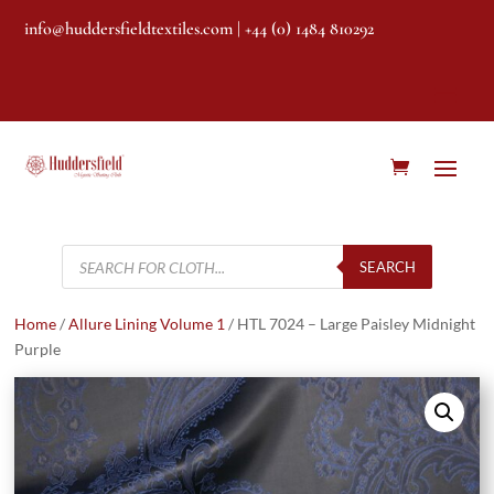
info@huddersfieldtextiles.com
| +44 (0) 1484 810292
Products
search
SEARCH
Home
/
Allure Lining Volume 1
/ HTL 7024 – Large Paisley Midnight
Purple