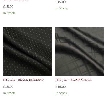
£
15.00
£
15.00
In Stock.
In Stock.
HTL 7001 – BLACK DIAMOND
HTL 7017 – BLACK CHECK
£
15.00
£
15.00
In Stock.
In Stock.