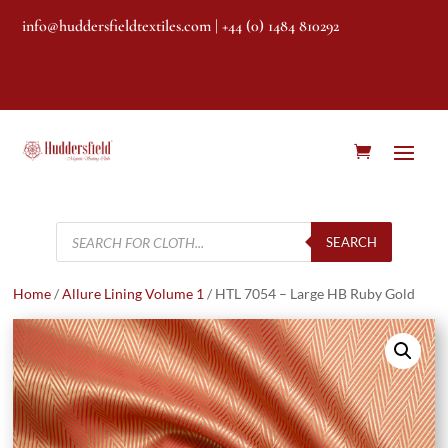
info@huddersfieldtextiles.com
| +44 (0) 1484 810292
Products
search
SEARCH
Home
/
Allure Lining Volume 1
/ HTL 7054 – Large HB Ruby Gold