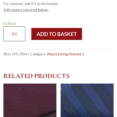
For samples, add 0.1 to the basket.
Add meters required below:
In Stock.
HTL
ADD TO BASKET
7054
-
Large
HB
SKU:
HTL7054
Category:
Allure Lining Volume 1
Ruby
Gold
quantity
RELATED PRODUCTS