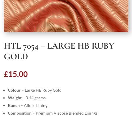
HTL 7054 – LARGE HB RUBY
GOLD
£
15.00
Colour
– Large HB Ruby Gold
Weight
– 0.14 grams
Bunch
– Allure Lining
Composition
– Premium Viscose Blended Linings