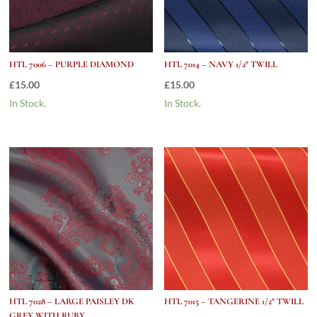
HTL 7006 – PURPLE DIAMOND
HTL 7014 – NAVY 1/2″ TWILL
£
15.00
£
15.00
In Stock.
In Stock.
HTL 7028 – LARGE PAISLEY DK
HTL 7015 – TANGERINE 1/2″ TWILL
GREY WITH RUBY