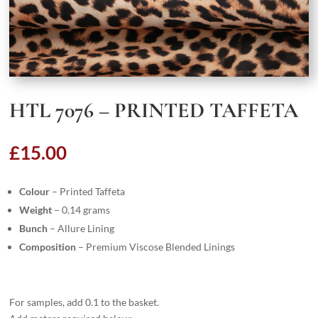
HTL 7076 – PRINTED TAFFETA
£
15.00
Colour
– Printed Taffeta
Weight
– 0.14 grams
Bunch
– Allure Lining
Composition
– Premium Viscose Blended Linings
For samples, add 0.1 to the basket.