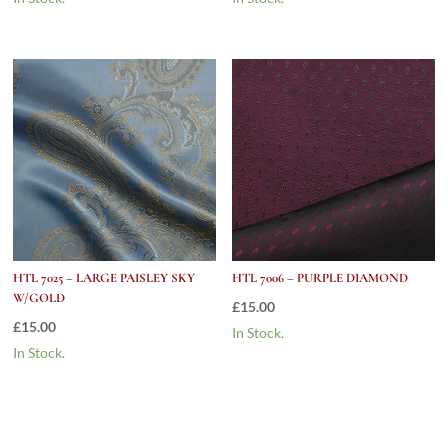
HTL 7025 – LARGE PAISLEY SKY
HTL 7006 – PURPLE DIAMOND
W/GOLD
£
15.00
£
15.00
In Stock.
In Stock.