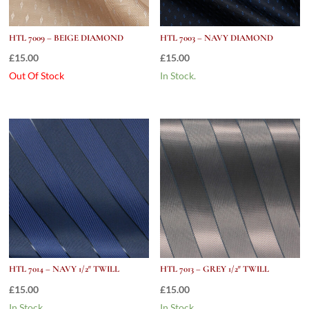
HTL 7009 – BEIGE DIAMOND
HTL 7003 – NAVY DIAMOND
£
15.00
£
15.00
Out Of Stock
In Stock.
HTL 7014 – NAVY 1/2″ TWILL
HTL 7013 – GREY 1/2″ TWILL
£
15.00
£
15.00
In Stock.
In Stock.