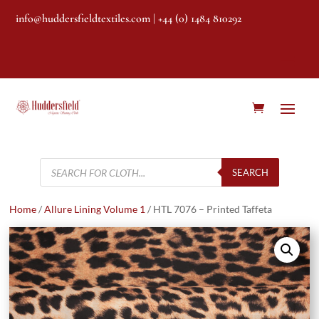
info@huddersfieldtextiles.com
| +44 (0) 1484 810292
Products
search
SEARCH
Home
/
Allure Lining Volume 1
/ HTL 7076 – Printed Taffeta