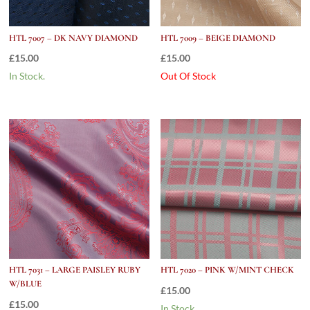
HTL 7007 – DK NAVY DIAMOND
HTL 7009 – BEIGE DIAMOND
£
15.00
£
15.00
In Stock.
Out Of Stock
HTL 7031 – LARGE PAISLEY RUBY
HTL 7020 – PINK W/MINT CHECK
W/BLUE
£
15.00
£
15.00
In Stock.