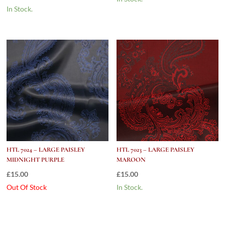
In Stock.
HTL 7024 – LARGE PAISLEY
HTL 7023 – LARGE PAISLEY
MIDNIGHT PURPLE
MAROON
£
15.00
£
15.00
Out Of Stock
In Stock.