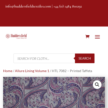
info@huddersfieldtextiles.com
| +44 (0) 1484 810292
Products
search
SEARCH
Home
/
Allure Lining Volume 1
/ HTL 7082 – Printed Taffeta