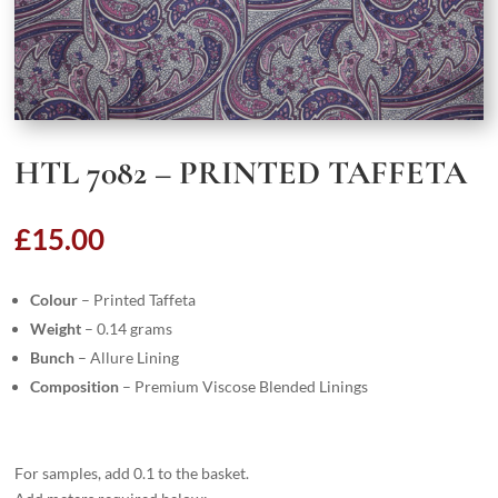
HTL 7082 – PRINTED TAFFETA
£
15.00
Colour
– Printed Taffeta
Weight
– 0.14 grams
Bunch
– Allure Lining
Composition
– Premium Viscose Blended Linings
For samples, add 0.1 to the basket.