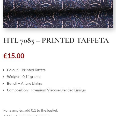
HTL 7085 – PRINTED TAFFETA
£
15.00
Colour
– Printed Taffeta
Weight
– 0.14 grams
Bunch
– Allure Lining
Composition
– Premium Viscose Blended Linings
For samples, add 0.1 to the basket.