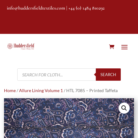
info@huddersfieldtextiles.com
| +44 (0) 1484 810292
Products
search
SEARCH
Home
/
Allure Lining Volume 1
/ HTL 7085 – Printed Taffeta