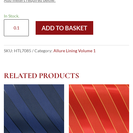
Add meters required below:
In Stock.
HTL
ADD TO BASKET
7085
-
Printed
Taffeta
SKU:
HTL7085
Category:
Allure Lining Volume 1
quantity
RELATED PRODUCTS