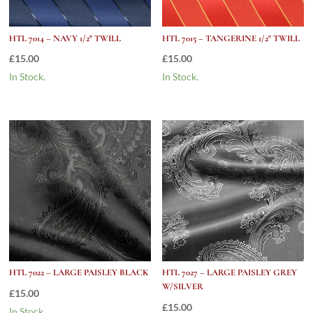
HTL 7014 – NAVY 1/2″ TWILL
HTL 7015 – TANGERINE 1/2″ TWILL
£
15.00
£
15.00
In Stock.
In Stock.
HTL 7022 – LARGE PAISLEY BLACK
HTL 7027 – LARGE PAISLEY GREY
W/SILVER
£
15.00
£
15.00
In Stock.