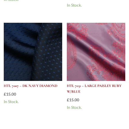
In Stock.
HTL 7007 – DK NAVY DIAMOND
HTL 7031 – LARGE PAISLEY RUBY
W/BLUE
£
15.00
£
15.00
In Stock.
In Stock.