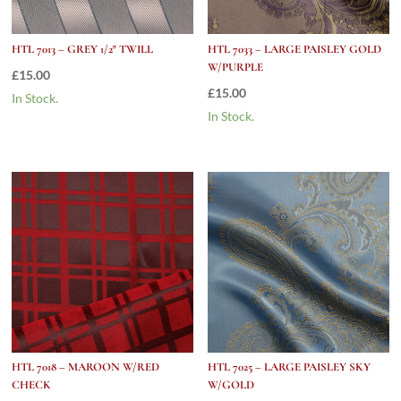
HTL 7013 – GREY 1/2″ TWILL
HTL 7033 – LARGE PAISLEY GOLD
W/PURPLE
£
15.00
£
15.00
In Stock.
In Stock.
HTL 7018 – MAROON W/RED
HTL 7025 – LARGE PAISLEY SKY
CHECK
W/GOLD