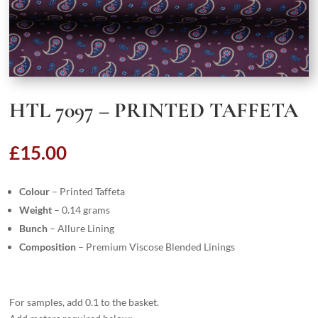
HTL 7097 – PRINTED TAFFETA
£
15.00
Colour
– Printed Taffeta
Weight
– 0.14 grams
Bunch
– Allure Lining
Composition
– Premium Viscose Blended Linings
For samples, add 0.1 to the basket.