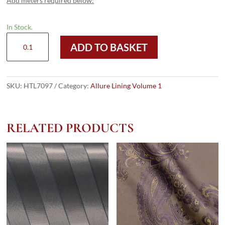
Add meters required below:
In Stock.
HTL
ADD TO BASKET
7097
-
Printed
Taffeta
SKU:
HTL7097
Category:
Allure Lining Volume 1
quantity
RELATED PRODUCTS