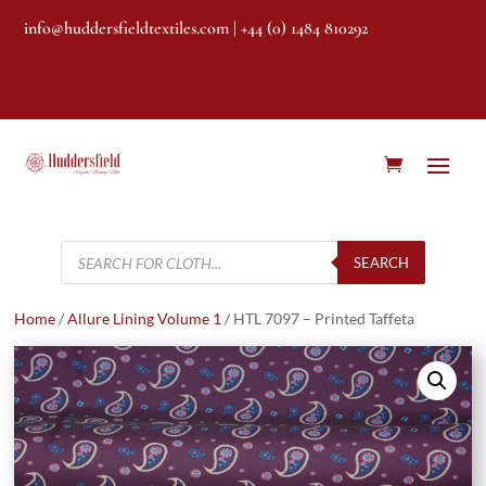
info@huddersfieldtextiles.com
| +44 (0) 1484 810292
Products
search
SEARCH
Home
/
Allure Lining Volume 1
/ HTL 7097 – Printed Taffeta