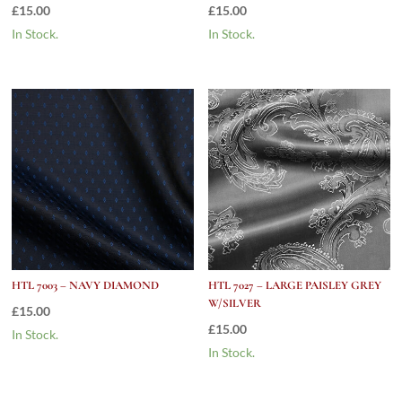
£
15.00
£
15.00
In Stock.
In Stock.
HTL 7003 – NAVY DIAMOND
HTL 7027 – LARGE PAISLEY GREY
W/SILVER
£
15.00
£
15.00
In Stock.
In Stock.