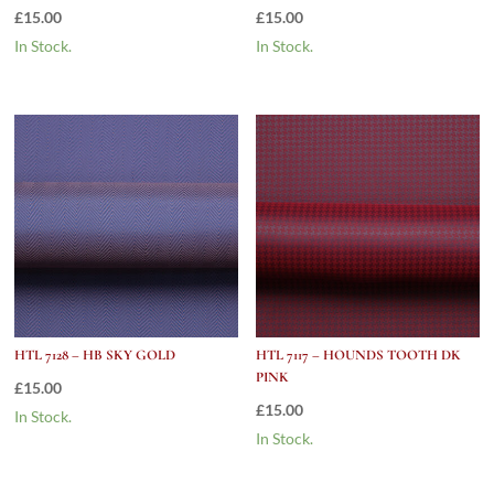
£
15.00
£
15.00
In Stock.
In Stock.
HTL 7128 – HB SKY GOLD
HTL 7117 – HOUNDS TOOTH DK
PINK
£
15.00
£
15.00
In Stock.
In Stock.