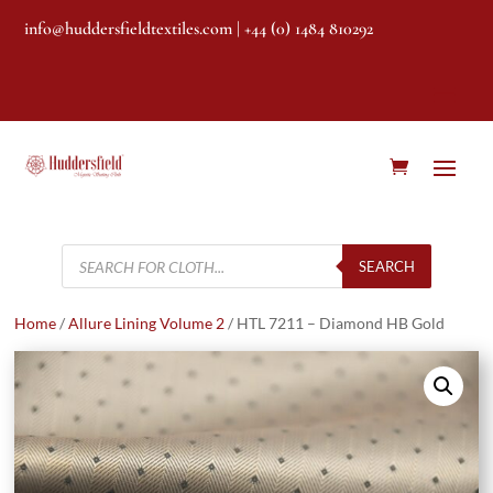
info@huddersfieldtextiles.com
| +44 (0) 1484 810292
Products
search
SEARCH
Home
/
Allure Lining Volume 2
/ HTL 7211 – Diamond HB Gold