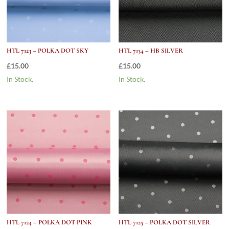
HTL 7123 – POLKA DOT SKY
HTL 7134 – HB SILVER
£
15.00
£
15.00
In Stock.
In Stock.
HTL 7124 – POLKA DOT PINK
HTL 7125 – POLKA DOT SILVER