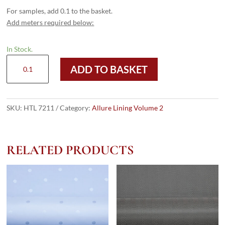
For samples, add 0.1 to the basket.
Add meters required below:
In Stock.
HTL
ADD TO BASKET
7211
-
Diamond
HB
SKU:
HTL 7211
Category:
Allure Lining Volume 2
Gold
quantity
RELATED PRODUCTS