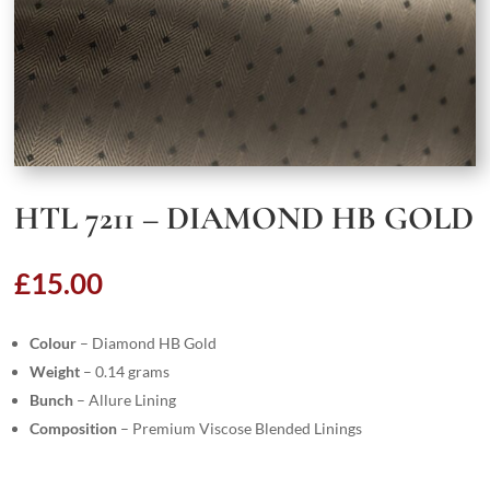
HTL 7211 – DIAMOND HB GOLD
£
15.00
Colour
– Diamond HB Gold
Weight
– 0.14 grams
Bunch
– Allure Lining
Composition
– Premium Viscose Blended Linings