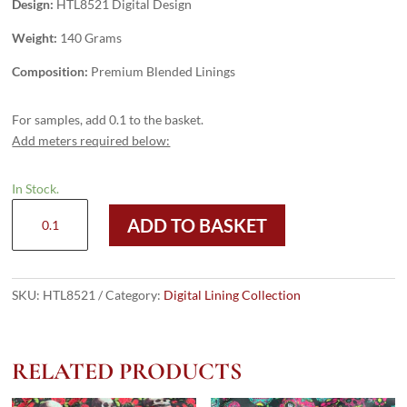
Design:
HTL8521 Digital Design
Weight:
140 Grams
Composition:
Premium Blended Linings
For samples, add 0.1 to the basket.
Add meters required below:
In Stock.
HTL8521
ADD TO BASKET
-
Digital
Design
quantity
SKU:
HTL8521
Category:
Digital Lining Collection
RELATED PRODUCTS