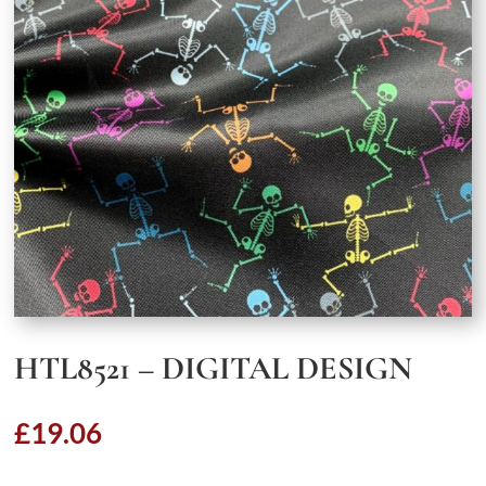
HTL8521 – DIGITAL DESIGN
£
19.06