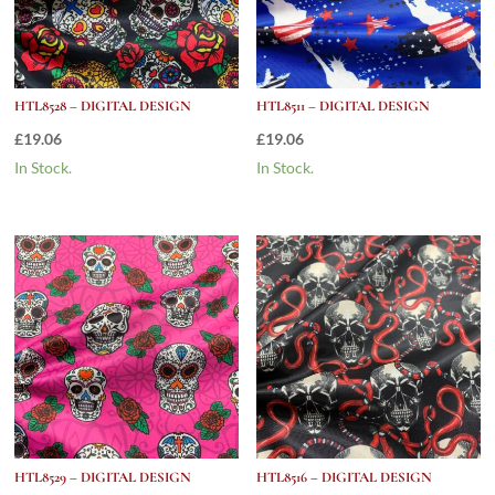
HTL8528 – DIGITAL DESIGN
HTL8511 – DIGITAL DESIGN
£
19.06
£
19.06
In Stock.
In Stock.
HTL8529 – DIGITAL DESIGN
HTL8516 – DIGITAL DESIGN