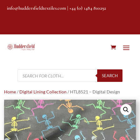
info@huddersfieldtextiles.com
| +44 (0) 1484 810292
Products
search
SEARCH
Home
/
Digital Lining Collection
/ HTL8521 – Digital Design