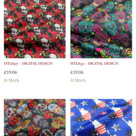
HTL8527 – DIGITAL DESIGN
HTL8531 – DIGITAL DESIGN
£
19.06
£
19.06
In Stock.
In Stock.