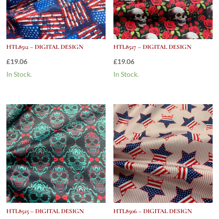
HTL8512 – DIGITAL DESIGN
HTL8527 – DIGITAL DESIGN
£
19.06
£
19.06
In Stock.
In Stock.
HTL8525 – DIGITAL DESIGN
HTL8506 – DIGITAL DESIGN