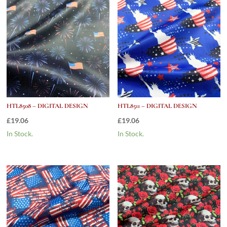
HTL8508 – DIGITAL DESIGN
HTL8511 – DIGITAL DESIGN
£
19.06
£
19.06
In Stock.
In Stock.