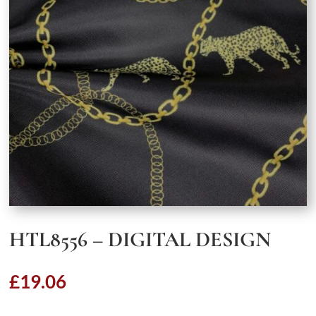
HTL8556 – DIGITAL DESIGN
£
19.06