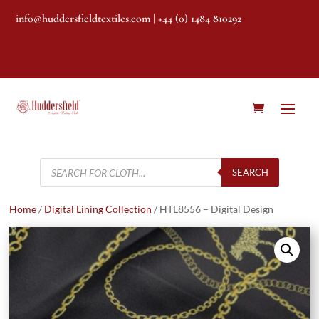
info@huddersfieldtextiles.com
| +44 (0) 1484 810292
Products
search
SEARCH
Home
/
Digital Lining Collection
/ HTL8556 – Digital Design