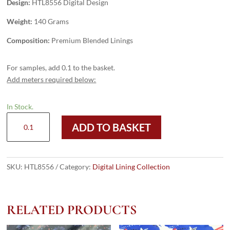
Design:
HTL8556 Digital Design
Weight:
140 Grams
Composition:
Premium Blended Linings
For samples, add 0.1 to the basket.
Add meters required below:
In Stock.
HTL8556
ADD TO BASKET
-
Digital
Design
quantity
SKU:
HTL8556
Category:
Digital Lining Collection
RELATED PRODUCTS