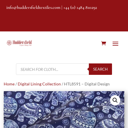
info@huddersfieldtextiles.com
| +44 (0) 1484 810292
Products
search
SEARCH
Home
/
Digital Lining Collection
/ HTL8591 – Digital Design