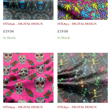
HTL8526 – DIGITAL DESIGN
HTL8513 – DIGITAL DESIGN
£
19.06
£
19.06
In Stock.
In Stock.
HTL8529 – DIGITAL DESIGN
HTL8521 – DIGITAL DESIGN