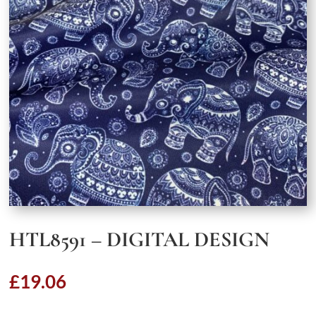
HTL8591 – DIGITAL DESIGN
£
19.06