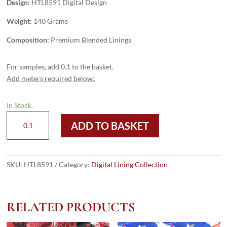
Design:
HTL8591 Digital Design
Weight:
140 Grams
Composition:
Premium Blended Linings
For samples, add 0.1 to the basket.
Add meters required below:
In Stock.
HTL8591
ADD TO BASKET
-
Digital
Design
quantity
SKU:
HTL8591
Category:
Digital Lining Collection
RELATED PRODUCTS