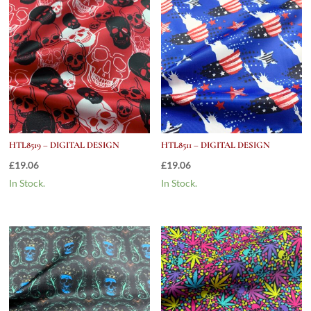
HTL8519 – DIGITAL DESIGN
HTL8511 – DIGITAL DESIGN
£
19.06
£
19.06
In Stock.
In Stock.