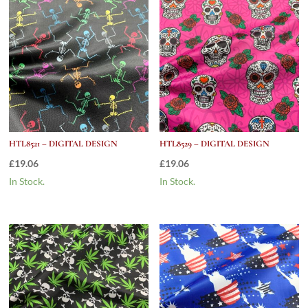
HTL8521 – DIGITAL DESIGN
HTL8529 – DIGITAL DESIGN
£
19.06
£
19.06
In Stock.
In Stock.