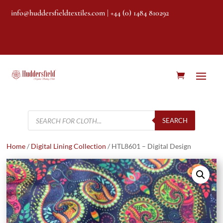
info@huddersfieldtextiles.com
| +44 (0) 1484 810292
Products
search
SEARCH
Home
/
Digital Lining Collection
/ HTL8601 – Digital Design