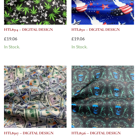
HTL8514 – DIGITAL DESIGN
HTL8511 – DIGITAL DESIGN
£
19.06
£
19.06
In Stock.
In Stock.
HTL8507 – DIGITAL DESIGN
HTL8526 – DIGITAL DESIGN