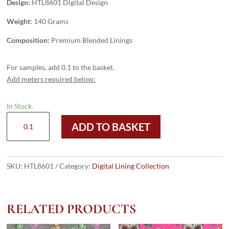
Design:
HTL8601 Digital Design
Weight:
140 Grams
Composition:
Premium Blended Linings
For samples, add 0.1 to the basket.
Add meters required below:
In Stock.
HTL8601
ADD TO BASKET
-
Digital
Design
quantity
SKU:
HTL8601
Category:
Digital Lining Collection
RELATED PRODUCTS