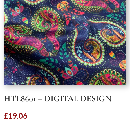
HTL8601 – DIGITAL DESIGN
£
19.06