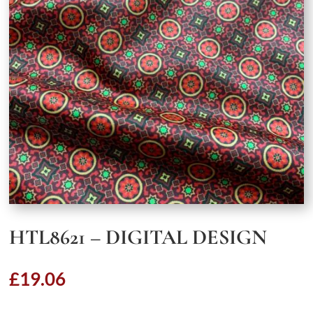
HTL8621 – DIGITAL DESIGN
£
19.06