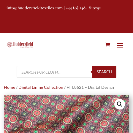
info@huddersfieldtextiles.com
| +44 (0) 1484 810292
Products
search
SEARCH
Home
/
Digital Lining Collection
/ HTL8621 – Digital Design