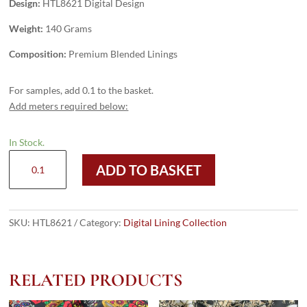
Design:
HTL8621 Digital Design
Weight:
140 Grams
Composition:
Premium Blended Linings
For samples, add 0.1 to the basket.
Add meters required below:
In Stock.
HTL8621
ADD TO BASKET
-
Digital
Design
quantity
SKU:
HTL8621
Category:
Digital Lining Collection
RELATED PRODUCTS