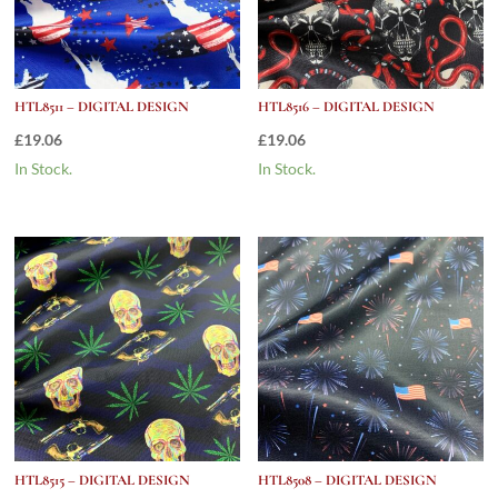
HTL8511 – DIGITAL DESIGN
HTL8516 – DIGITAL DESIGN
£
19.06
£
19.06
In Stock.
In Stock.
HTL8515 – DIGITAL DESIGN
HTL8508 – DIGITAL DESIGN