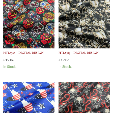
HTL8528 – DIGITAL DESIGN
HTL8523 – DIGITAL DESIGN
£
19.06
£
19.06
In Stock.
In Stock.