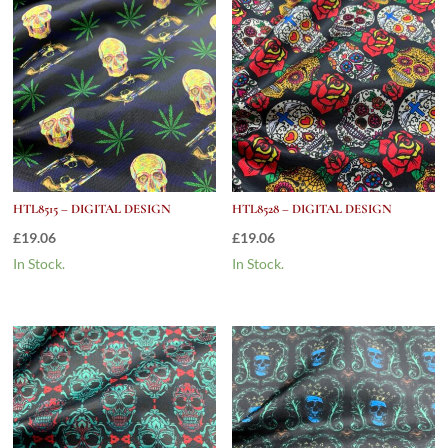
HTL8515 – DIGITAL DESIGN
HTL8528 – DIGITAL DESIGN
£
19.06
£
19.06
In Stock.
In Stock.