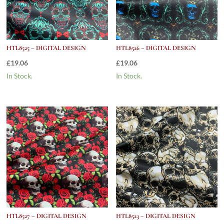
HTL8525 – DIGITAL DESIGN
HTL8526 – DIGITAL DESIGN
£
19.06
£
19.06
In Stock.
In Stock.
HTL8527 – DIGITAL DESIGN
HTL8523 – DIGITAL DESIGN