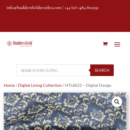
info@huddersfieldtextiles.com
| +44 (0) 1484 810292
Products
search
SEARCH
Home
/
Digital Lining Collection
/ HTL8622 – Digital Design