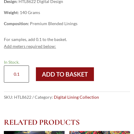
Design:
HTL8622 Digital Design
Weight:
140 Grams
Composition:
Premium Blended Linings
For samples, add 0.1 to the basket.
Add meters required below:
In Stock.
HTL8622
ADD TO BASKET
-
Digital
Design
quantity
SKU:
HTL8622
Category:
Digital Lining Collection
RELATED PRODUCTS