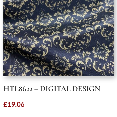
HTL8622 – DIGITAL DESIGN
£
19.06