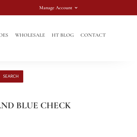
Manage Account
OES
WHOLESALE
HT BLOG
CONTACT
SEARCH
 AND BLUE CHECK