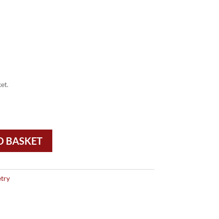
et.
O BASKET
try