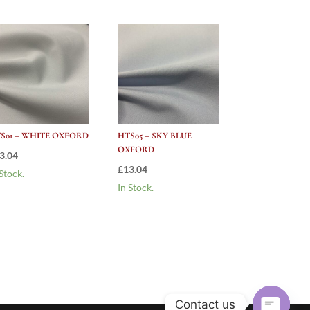
S01 – WHITE OXFORD
HTS05 – SKY BLUE
OXFORD
3.04
£
13.04
 Stock.
In Stock.
Contact us