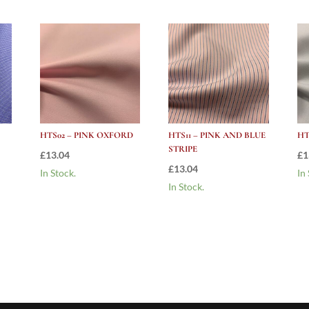
HTS02 – PINK OXFORD
HTS11 – PINK AND BLUE
HT
STRIPE
£
13.04
£
1
£
13.04
In Stock.
In
In Stock.