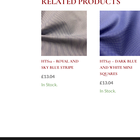
RELATED PRODUCTS
HTS12 – ROYAL AND
HTS27 – DARK BLUE
SKY BLUE STRIPE
AND WHITE MINI
SQUARES
£
13.04
£
13.04
In Stock.
In Stock.