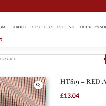
OME
ABOUT
CLOTH COLLECTIONS
TRICKER’S SH
HTS19 – RED
£
13.04