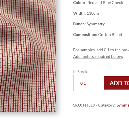
Colour:
Red and Blue Check
Width:
110cm
Bunch:
Symmetry
Composition:
Cotton Blend
For samples, add 0.1 to the bask
Add meters required below:
In Stock.
HTS19
ADD T
-
Red
and
Blue
SKU:
HTS19
Category:
Symme
Check
quantity