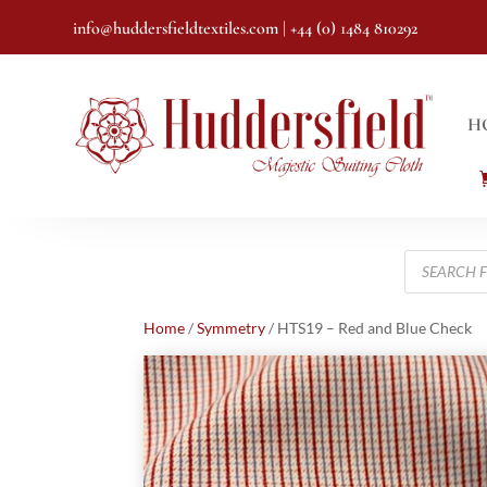
info@huddersfieldtextiles.com
| +44 (0) 1484 810292
H
Products
search
Home
/
Symmetry
/ HTS19 – Red and Blue Check