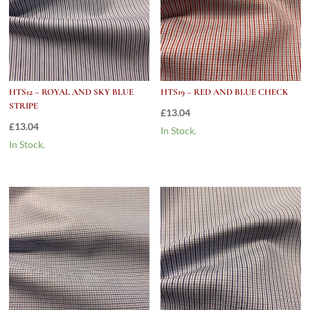
HTS12 – ROYAL AND SKY BLUE
HTS19 – RED AND BLUE CHECK
STRIPE
£
13.04
£
13.04
In Stock.
In Stock.