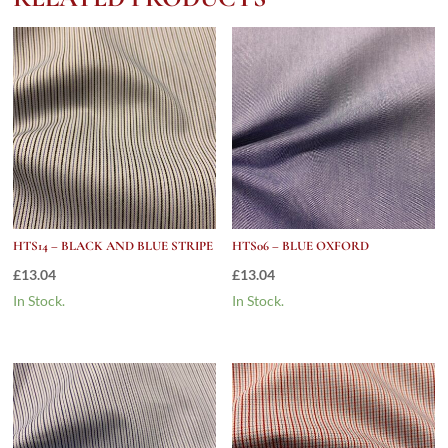
HTS14 – BLACK AND BLUE STRIPE
HTS06 – BLUE OXFORD
£
13.04
£
13.04
In Stock.
In Stock.