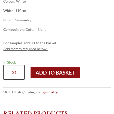
Colour:
White
Width:
110cm
Bunch:
Symmetry
Composition:
Cotton Blend
For samples, add 0.1 to the basket.
Add meters required below:
In Stock.
HTS48
ADD TO BASKET
-
White
quantity
SKU:
HTS48
Category:
Symmetry
RELATED PRODUCTS