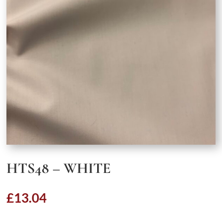
HTS48 – WHITE
£
13.04