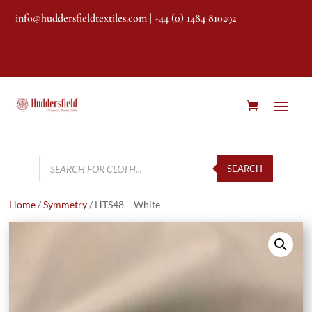
info@huddersfieldtextiles.com
| +44 (0) 1484 810292
Products
search
SEARCH
Home
/
Symmetry
/ HTS48 – White