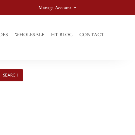
Manage Account
OES
WHOLESALE
HT BLOG
CONTACT
SEARCH