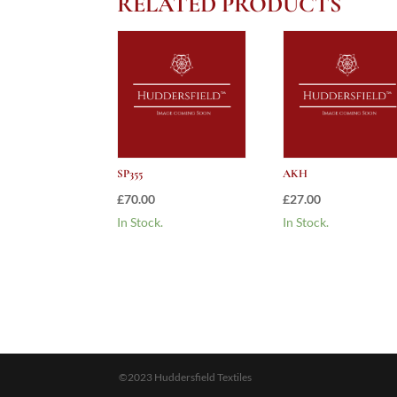
RELATED PRODUCTS
SP355
AKH
£
70.00
£
27.00
In Stock.
In Stock.
©2023 Huddersfield Textiles