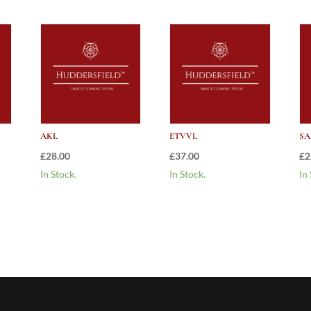
AKL
ETVVL
SA
£
28.00
£
37.00
£
2
In Stock.
In Stock.
In