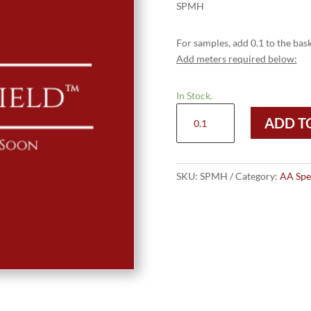
SPMH
For samples, add 0.1 to the bask
Add meters required below:
In Stock.
SPMH
ADD T
quantity
SKU:
SPMH
Category:
AA Spec