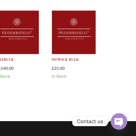
LEBULK
HOWICK BULK
,540.00
£
25.00
 Stock.
In Stock.
Contact us
Open