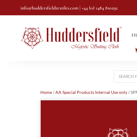
info@huddersfieldtextiles.com
| +44 (0) 1484 810292
H
Products
search
Home
/
AA Special Products Internal Use only
/ S