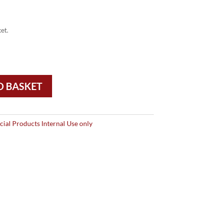
et.
O BASKET
ial Products Internal Use only