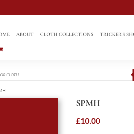
OME
ABOUT
CLOTH COLLECTIONS
TRICKER’S SH
PMH
SPMH
£
10.00