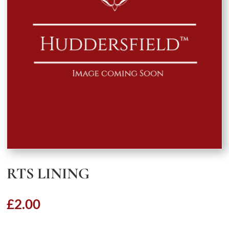
RTS LINING
£
2.00