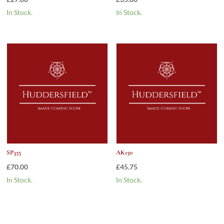
In Stock.
In Stock.
SP355
AK150
£
70.00
£
45.75
In Stock.
In Stock.