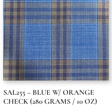
SAL255 – BLUE W/ ORANGE
CHECK (280 GRAMS / 10 OZ)