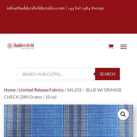
info@huddersfieldtextiles.com
| +44 (0) 1484 810292
Products
search
SEARCH
Home
/
Limited Release Fabrics
/ SAL255 – BLUE W/ ORANGE
CHECK (280 Grams / 10 oz)