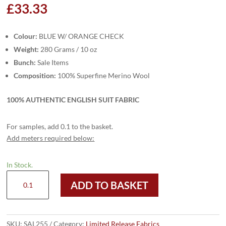
£
33.33
Colour:
BLUE W/ ORANGE CHECK
Weight:
280 Grams / 10 oz
Bunch:
Sale Items
Composition:
100% Superfine Merino Wool
100% AUTHENTIC ENGLISH SUIT FABRIC
For samples, add 0.1 to the basket.
Add meters required below:
In Stock.
SAL255
ADD TO BASKET
-
BLUE
W/
ORANGE
SKU:
SAL255
Category:
Limited Release Fabrics