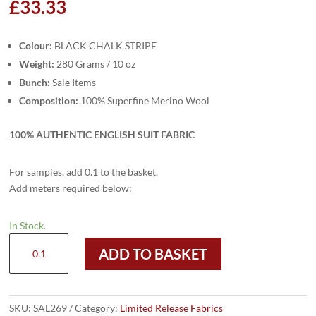
£
33.33
Colour:
BLACK CHALK STRIPE
Weight:
280 Grams / 10 oz
Bunch:
Sale Items
Composition:
100% Superfine Merino Wool
100% AUTHENTIC ENGLISH SUIT FABRIC
For samples, add 0.1 to the basket.
Add meters required below:
In Stock.
SAL269
ADD TO BASKET
-
BLACK
CHALK
STRIPE
SKU:
SAL269
Category:
Limited Release Fabrics