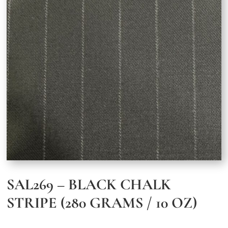
SAL269 – BLACK CHALK
STRIPE (280 GRAMS / 10 OZ)