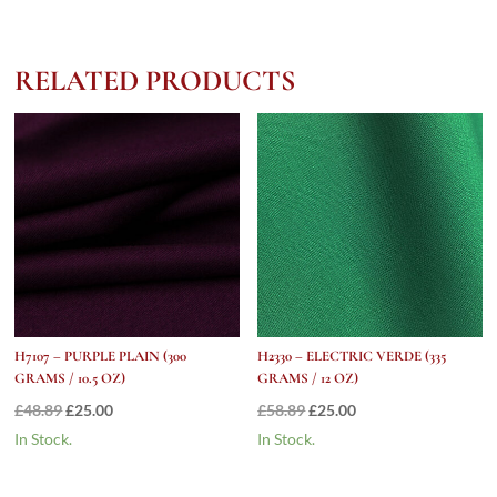
(280
Grams
/
RELATED PRODUCTS
10
oz)
quantity
H7107 – PURPLE PLAIN (300
H2330 – ELECTRIC VERDE (335
GRAMS / 10.5 OZ)
GRAMS / 12 OZ)
Original
Current
Original
Current
£
48.89
£
25.00
£
58.89
£
25.00
price
price
price
price
In Stock.
In Stock.
was:
is:
was:
is:
£48.89.
£25.00.
£58.89.
£25.00.