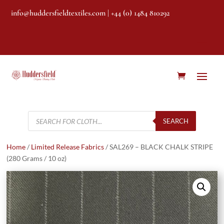
info@huddersfieldtextiles.com
| +44 (0) 1484 810292
Products
search
SEARCH
Home
/
Limited Release Fabrics
/ SAL269 – BLACK CHALK STRIPE
(280 Grams / 10 oz)