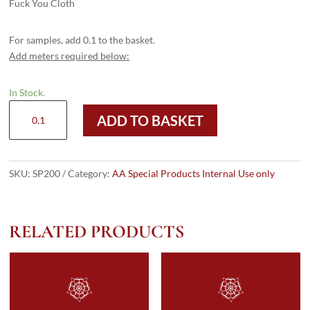
Fuck You Cloth
For samples, add 0.1 to the basket.
Add meters required below:
In Stock.
SP200
ADD TO BASKET
quantity
SKU:
SP200
Category:
AA Special Products Internal Use only
RELATED PRODUCTS