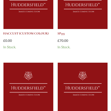
HACCUST (CUSTOM COLOUR)
SP355
£
0.00
£
70.00
In Stock.
In Stock.