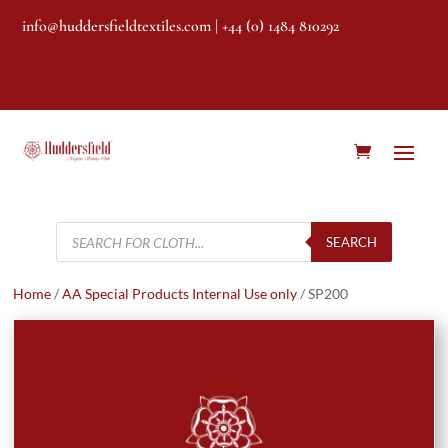
info@huddersfieldtextiles.com
| +44 (0) 1484 810292
Products
search
SEARCH
Home
/
AA Special Products Internal Use only
/ SP200