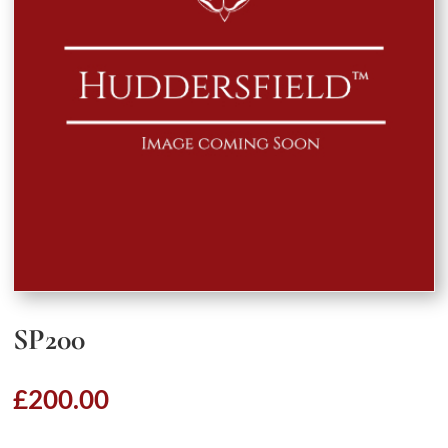
SP200
£
200.00