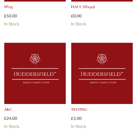
SP255
HACC (H2323)
£
50.00
£
0.00
In Stock.
In Stock.
AKC
TESTING
£
24.00
£
1.00
In Stock.
In Stock.