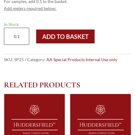
For samples, add 0.1 to the basket.
Add meters required below:
In Stock.
SP25
ADD TO BASKET
quantity
SKU:
SP25
Category:
AA Special Products Internal Use only
RELATED PRODUCTS