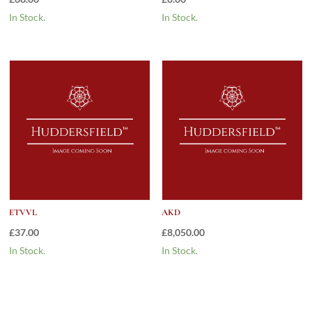
In Stock.
In Stock.
ETVVL
AKD
£
37.00
£
8,050.00
In Stock.
In Stock.