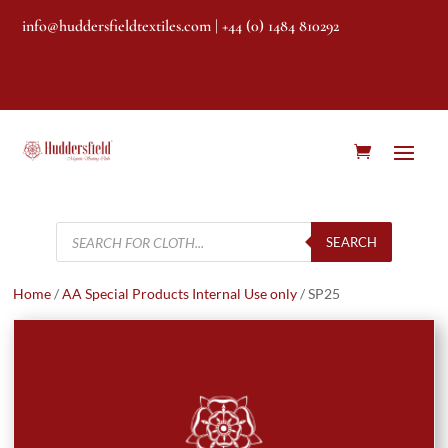
info@huddersfieldtextiles.com
| +44 (0) 1484 810292
Products
search
SEARCH
Home
/
AA Special Products Internal Use only
/ SP25