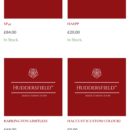
SP42
HASPP
£
84.00
£
20.00
In Stock.
In Stock.
BARRINGTON LIMITLESS
HACCUST (CUSTOM COLOUR)
£
68.00
£
0.00