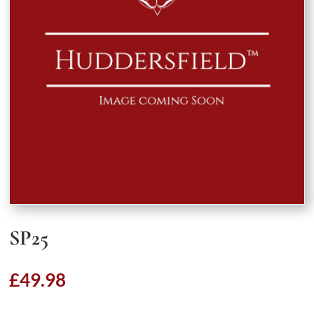
SP25
£
49.98