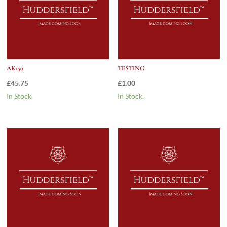
AK150
TESTING
£
45.75
£
1.00
In Stock.
In Stock.