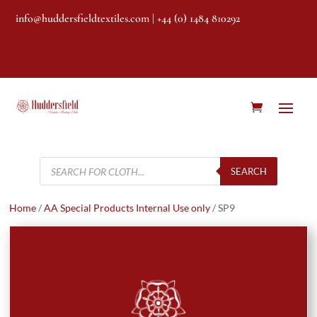
info@huddersfieldtextiles.com
| +44 (0) 1484 810292
Products
search
SEARCH
Home
/
AA Special Products Internal Use only
/ SP9