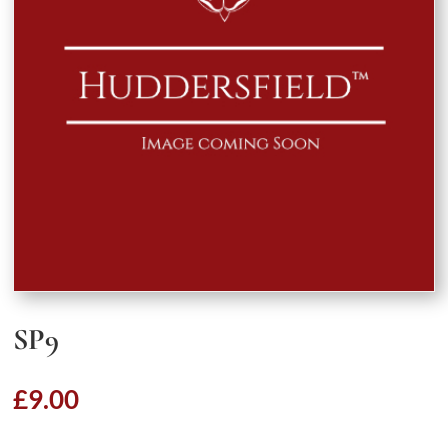
SP9
£
9.00