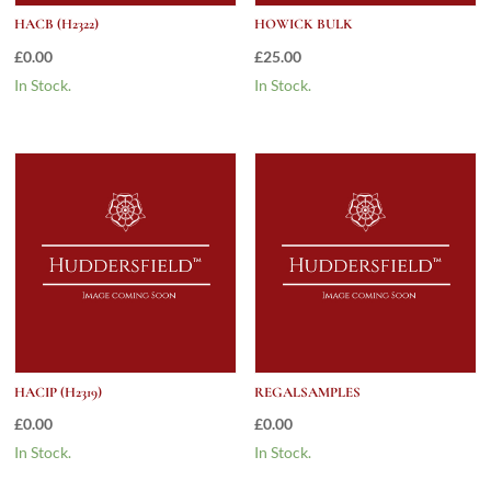
HACB (H2322)
HOWICK BULK
£
0.00
£
25.00
In Stock.
In Stock.
HACIP (H2319)
REGALSAMPLES
£
0.00
£
0.00
In Stock.
In Stock.