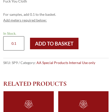
Fuck You Cloth
For samples, add 0.1 to the basket.
Add meters required below:
In Stock.
SP9
ADD TO BASKET
quantity
SKU:
SP9
Category:
AA Special Products Internal Use only
RELATED PRODUCTS