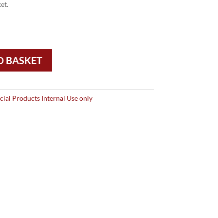
et.
O BASKET
ial Products Internal Use only