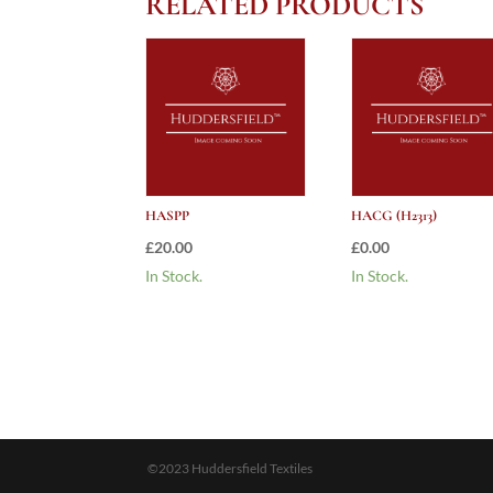
RELATED PRODUCTS
HASPP
HACG (H2313)
£
20.00
£
0.00
In Stock.
In Stock.
©2023 Huddersfield Textiles