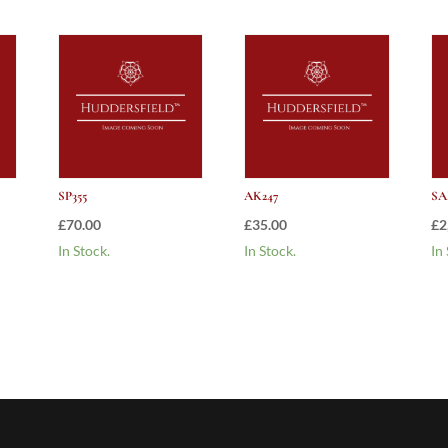
SP355
AK247
SA
£
70.00
£
35.00
£
2
In Stock.
In Stock.
In