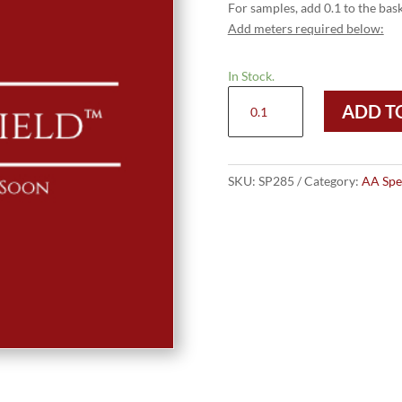
For samples, add 0.1 to the bask
Add meters required below:
In Stock.
Special
ADD T
Price
£28.50
quantity
SKU:
SP285
Category:
AA Spec