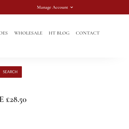
Manage Account
OES
WHOLESALE
HT BLOG
CONTACT
SEARCH
 £28.50