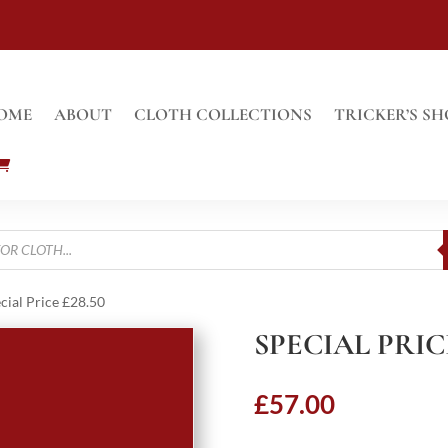
OME
ABOUT
CLOTH COLLECTIONS
TRICKER’S SH
cial Price £28.50
SPECIAL PRICE
£
57.00