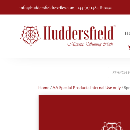
info@huddersfieldtextiles.com
| +44 (0) 1484 810292
H
Products
search
Home
/
AA Special Products Internal Use only
/ Spe