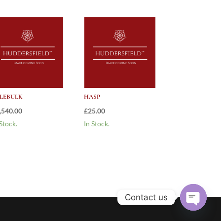
LEBULK
HASP
,540.00
£
25.00
 Stock.
In Stock.
Contact us
Open