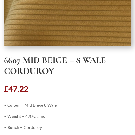
6607 MID BEIGE – 8 WALE
CORDUROY
£
47.22
•
Colour
– Mid Biege 8 Wale
•
Weight
– 470 grams
•
Bunch
– Corduroy