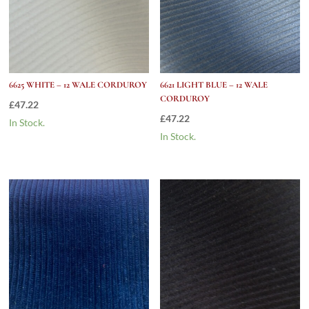
6625 WHITE – 12 WALE CORDUROY
6621 LIGHT BLUE – 12 WALE
CORDUROY
£
47.22
£
47.22
In Stock.
In Stock.