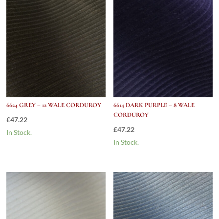
6624 GREY – 12 WALE CORDUROY
6614 DARK PURPLE – 8 WALE
CORDUROY
£
47.22
£
47.22
In Stock.
In Stock.