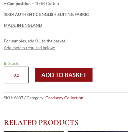
•
Composition
– 100% Cotton
100% AUTHENTIC ENGLISH SUITING FABRIC
MADE IN ENGLAND
For samples, add 0.1 to the basket.
Add meters required below:
In Stock.
6607
ADD TO BASKET
Mid
Beige
-
8
SKU:
6607
Category:
Corduroy Collection
Wale
Corduroy
quantity
RELATED PRODUCTS