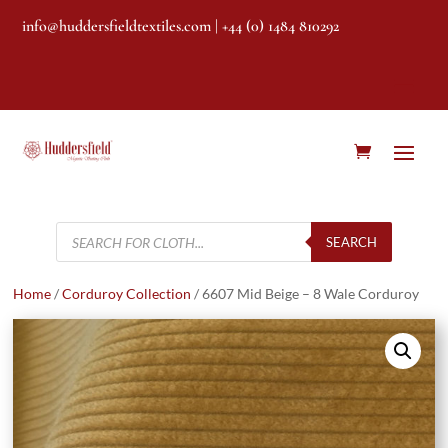
info@huddersfieldtextiles.com
| +44 (0) 1484 810292
Products
search
SEARCH
Home
/
Corduroy Collection
/ 6607 Mid Beige – 8 Wale Corduroy