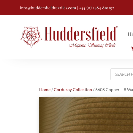
info@huddersfieldtextiles.com
| +44 (0) 1484 810292
H
Products
search
Home
/
Corduroy Collection
/ 6608 Copper – 8 Wa