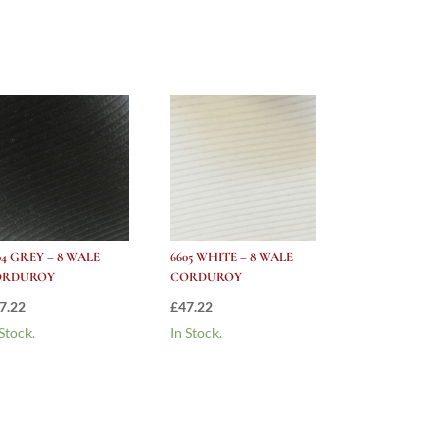
04 GREY – 8 WALE
6605 WHITE – 8 WALE
ORDUROY
CORDUROY
7.22
£
47.22
 Stock.
In Stock.