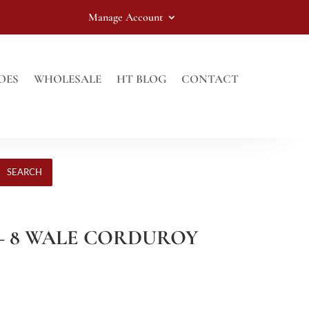
Manage Account
OES
WHOLESALE
HT BLOG
CONTACT
SEARCH
 – 8 WALE CORDUROY