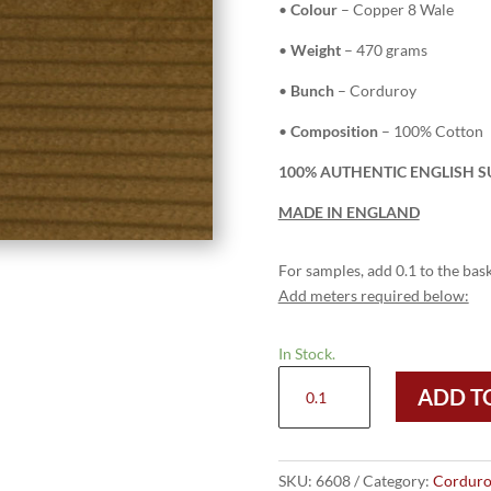
•
Colour
– Copper 8 Wale
•
Weight
– 470 grams
•
Bunch
– Corduroy
•
Composition
– 100% Cotton
100% AUTHENTIC ENGLISH S
MADE IN ENGLAND
For samples, add 0.1 to the bask
Add meters required below:
In Stock.
6608
ADD T
Copper
-
8
Wale
SKU:
6608
Category:
Corduro