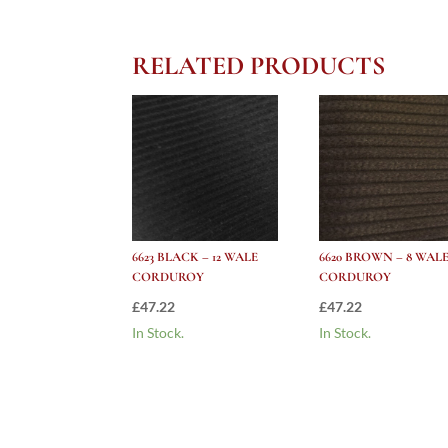
RELATED PRODUCTS
6623 BLACK – 12 WALE
6620 BROWN – 8 WAL
CORDUROY
CORDUROY
£
47.22
£
47.22
In Stock.
In Stock.