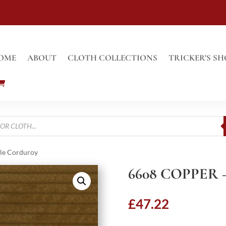
OME
ABOUT
CLOTH COLLECTIONS
TRICKER’S SH
le Corduroy
6608 COPPER
£
47.22