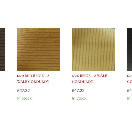
Corduroy
quantity
E
6607 MID BEIGE – 8
6606 BEIGE – 8 WALE
66
WALE CORDUROY
CORDUROY
C
£
47.22
£
47.22
£
4
In Stock.
In Stock.
In