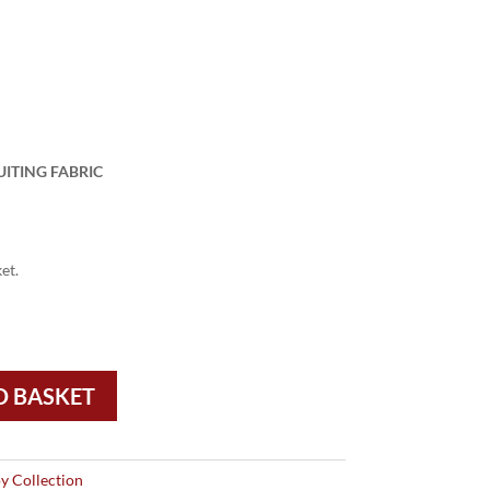
UITING FABRIC
et.
O BASKET
y Collection