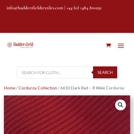
info@huddersfieldtextiles.com
| +44 (0) 1484 810292
Products
search
SEARCH
Home
/
Corduroy Collection
/ 6610 Dark Red – 8 Wale Corduroy