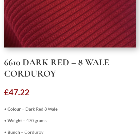
6610 DARK RED – 8 WALE
CORDUROY
£
47.22
•
Colour
– Dark Red 8 Wale
•
Weight
– 470 grams
•
Bunch
– Corduroy