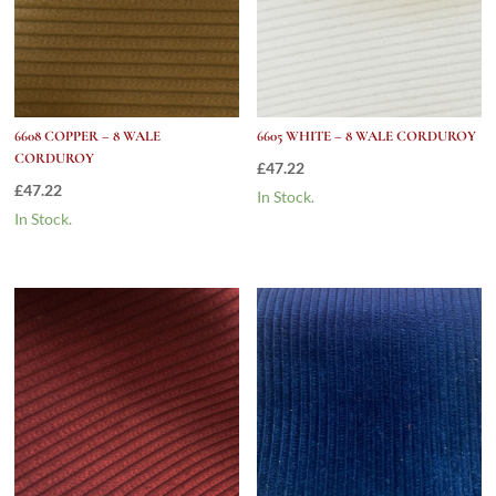
6608 COPPER – 8 WALE
6605 WHITE – 8 WALE CORDUROY
CORDUROY
£
47.22
£
47.22
In Stock.
In Stock.