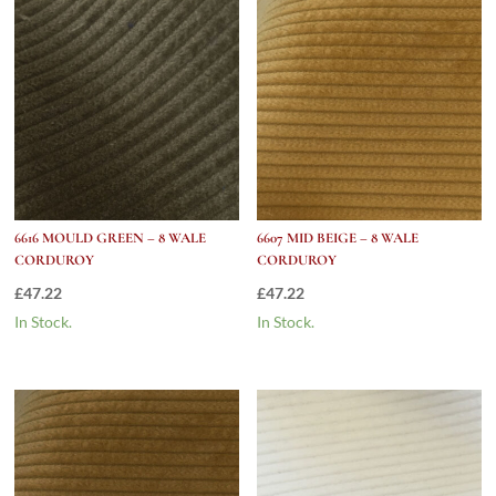
6616 MOULD GREEN – 8 WALE
6607 MID BEIGE – 8 WALE
CORDUROY
CORDUROY
£
47.22
£
47.22
In Stock.
In Stock.