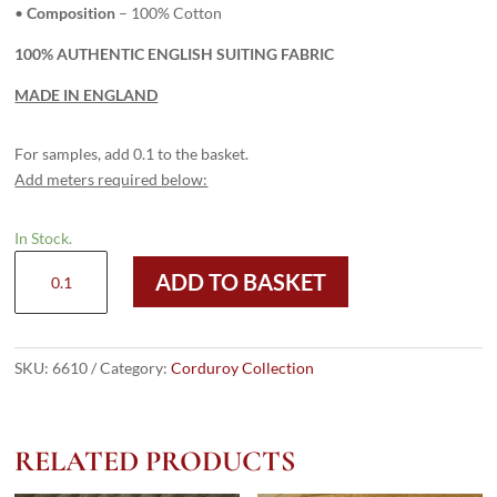
•
Composition
– 100% Cotton
100% AUTHENTIC ENGLISH SUITING FABRIC
MADE IN ENGLAND
For samples, add 0.1 to the basket.
Add meters required below:
In Stock.
6610
ADD TO BASKET
Dark
Red
-
8
SKU:
6610
Category:
Corduroy Collection
Wale
Corduroy
quantity
RELATED PRODUCTS