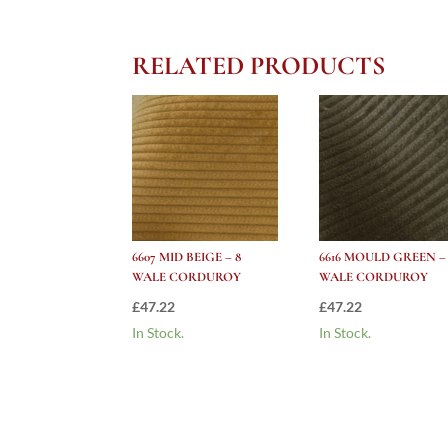
RELATED PRODUCTS
6607 MID BEIGE – 8
6616 MOULD GREEN –
WALE CORDUROY
WALE CORDUROY
£
47.22
£
47.22
In Stock.
In Stock.