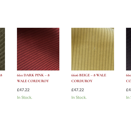
Corduroy
quantity
 8
6611 DARK PINK – 8
6606 BEIGE – 8 WALE
66
WALE CORDUROY
CORDUROY
C
£
47.22
£
47.22
£
4
In Stock.
In Stock.
In