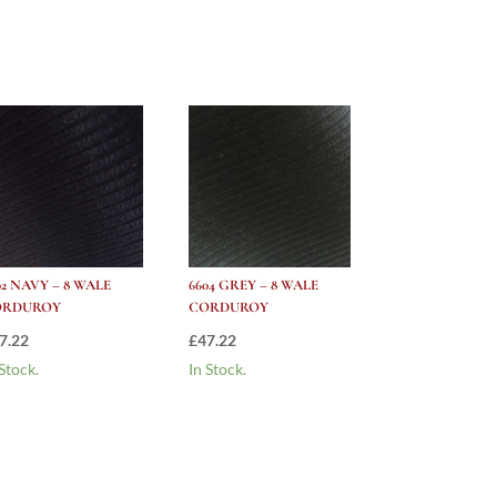
02 NAVY – 8 WALE
6604 GREY – 8 WALE
ORDUROY
CORDUROY
7.22
£
47.22
 Stock.
In Stock.