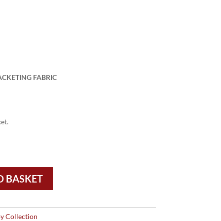
ACKETING FABRIC
et.
O BASKET
y Collection