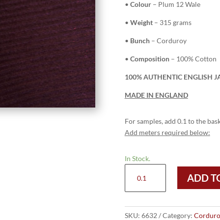
•
Colour
– Plum 12 Wale
•
Weight
– 315 grams
•
Bunch
– Corduroy
•
Composition
– 100% Cotton
100% AUTHENTIC ENGLISH J
MADE IN ENGLAND
For samples, add 0.1 to the bask
Add meters required below:
In Stock.
6632
ADD T
Plum
-
12
Wale
SKU:
6632
Category:
Corduro