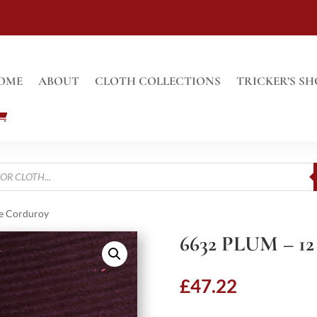
OME
ABOUT
CLOTH COLLECTIONS
TRICKER’S SH
e Corduroy
6632 PLUM – 
£
47.22