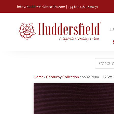
info@huddersfieldtextiles.com
| +44 (0) 1484 810292
H
Products
search
Home
/
Corduroy Collection
/ 6632 Plum – 12 Wal