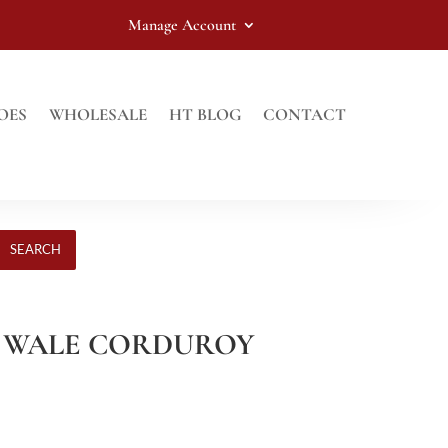
Manage Account
OES
WHOLESALE
HT BLOG
CONTACT
SEARCH
12 WALE CORDUROY