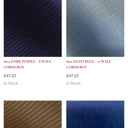
6614 DARK PURPLE – 8 WALE
6621 LIGHT BLUE – 12 WALE
CORDUROY
CORDUROY
£
47.22
£
47.22
In Stock.
In Stock.