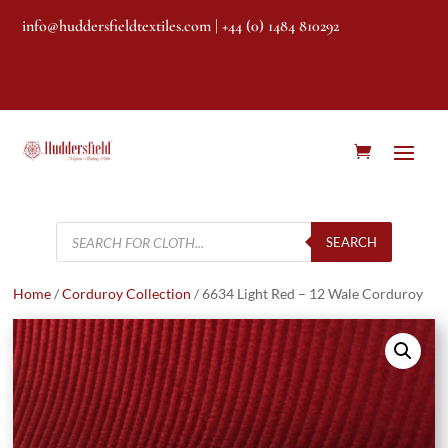
info@huddersfieldtextiles.com
| +44 (0) 1484 810292
Products
search
SEARCH
Home
/
Corduroy Collection
/ 6634 Light Red – 12 Wale Corduroy