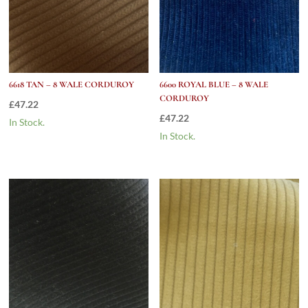
6618 TAN – 8 WALE CORDUROY
6600 ROYAL BLUE – 8 WALE
CORDUROY
£
47.22
£
47.22
In Stock.
In Stock.