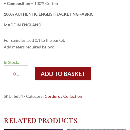
•
Composition
– 100% Cotton
100% AUTHENTIC ENGLISH JACKETING FABRIC
MADE IN ENGLAND
For samples, add 0.1 to the basket.
Add meters required below:
In Stock.
6634
ADD TO BASKET
Light
Red
-
12
SKU:
6634
Category:
Corduroy Collection
Wale
Corduroy
quantity
RELATED PRODUCTS