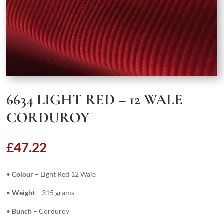
6634 LIGHT RED – 12 WALE
CORDUROY
£
47.22
•
Colour
– Light Red 12 Wale
•
Weight
– 315 grams
•
Bunch
– Corduroy