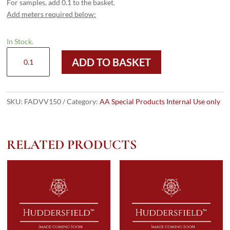
For samples, add 0.1 to the basket.
Add meters required below:
In Stock.
FAD
ADD TO BASKET
VV150
quantity
SKU:
FADVV150
Category:
AA Special Products Internal Use only
RELATED PRODUCTS