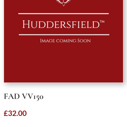
FAD VV150
£
32.00