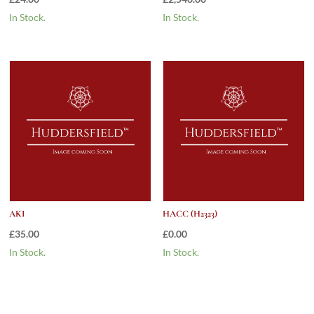
In Stock.
In Stock.
AKI
HACC (H2323)
£
35.00
£
0.00
In Stock.
In Stock.