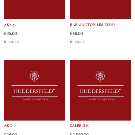
AK247
BARRINGTON LIMITLESS
£
35.00
£
68.00
In Stock.
In Stock.
AKC
SALEBULK
£
24.00
£
2,540.00