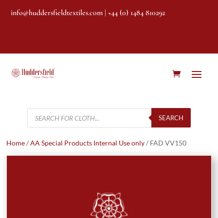
info@huddersfieldtextiles.com
| +44 (0) 1484 810292
Products
search
SEARCH
Home
/
AA Special Products Internal Use only
/ FAD VV150