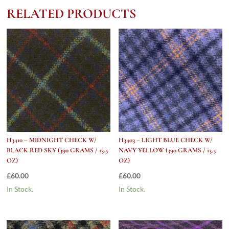
(390
RELATED PRODUCTS
grams
/
13.5
Oz)
quantity
H3410 – MIDNIGHT CHECK W/
H3403 – LIGHT BLUE CHECK W/
BLACK RED SKY (390 GRAMS / 13.5
NAVY YELLOW (390 GRAMS / 13.5
OZ)
OZ)
£
60.00
£
60.00
In Stock.
In Stock.