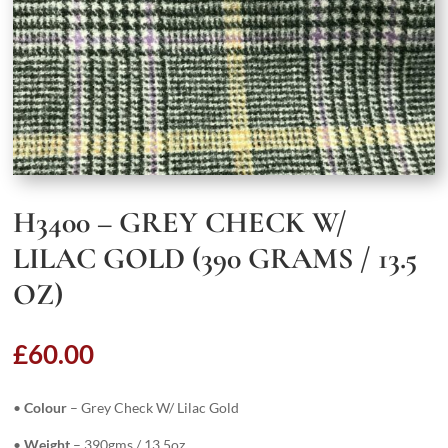
H3400 – GREY CHECK W/
LILAC GOLD (390 GRAMS / 13.5
OZ)
£
60.00
•
Colour
– Grey Check W/ Lilac Gold
•
Weight
– 390gms / 13.5oz