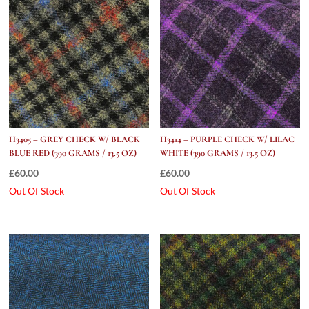
H3405 – GREY CHECK W/ BLACK
H3414 – PURPLE CHECK W/ LILAC
BLUE RED (390 GRAMS / 13.5 OZ)
WHITE (390 GRAMS / 13.5 OZ)
£
60.00
£
60.00
Out Of Stock
Out Of Stock