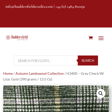
info@huddersfieldtextiles.com
| +44 (0) 1484 810292
Products
search
SEARCH
Home
/
Autumn Lambswool Collection
/ H3400 – Grey Check W/
Lilac Gold (390 grams / 13.5 Oz)