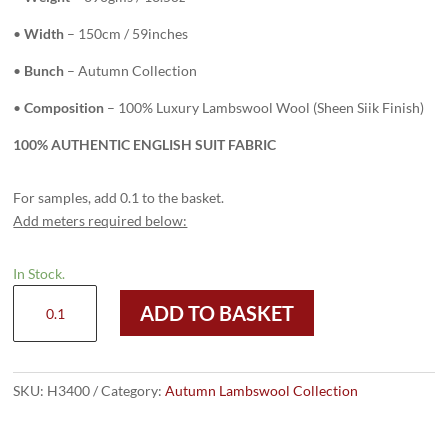
•
Width
– 150cm / 59inches
•
Bunch
– Autumn Collection
•
Composition
– 100% Luxury Lambswool Wool (Sheen Siik Finish)
100% AUTHENTIC ENGLISH SUIT FABRIC
For samples, add 0.1 to the basket.
Add meters required below:
In Stock.
H3400
ADD TO BASKET
-
Grey
Check
W/
SKU:
H3400
Category:
Autumn Lambswool Collection
Lilac
Gold