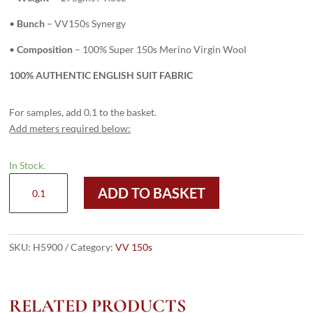
•
Bunch
– VV150s Synergy
•
Composition
– 100% Super 150s Merino Virgin Wool
100% AUTHENTIC ENGLISH SUIT FABRIC
For samples, add 0.1 to the basket.
Add meters required below:
In Stock.
H5900
ADD TO BASKET
-
LIGHT
GREY
PLAID
SKU:
H5900
Category:
VV 150s
WITH
NAVY
&
RELATED PRODUCTS
BLACK