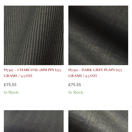
OC
(275
grams
/
9.5
Oz)
quantity
H7307 – CHARCOAL 2MM PIN (275
H7302 – DARK GREY PLAIN (275
GRAMS / 9.5 OZ)
GRAMS / 9.5 OZ)
£
75.55
£
75.55
In Stock.
In Stock.