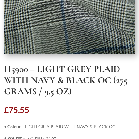
H5900 – LIGHT GREY PLAID
WITH NAVY & BLACK OC (275
GRAMS / 9.5 OZ)
£
75.55
•
Colour
– LIGHT GREY PLAID WITH NAVY & BLACK OC
•
Weight –
275gms / 9.5oz