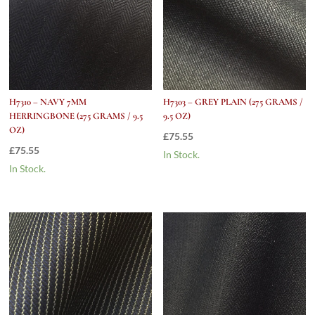
H7310 – NAVY 7MM
H7303 – GREY PLAIN (275 GRAMS /
HERRINGBONE (275 GRAMS / 9.5
9.5 OZ)
OZ)
£
75.55
£
75.55
In Stock.
In Stock.