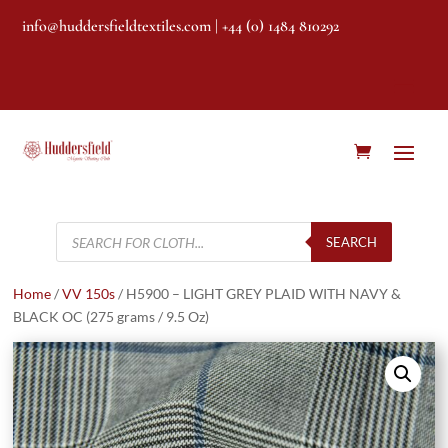
info@huddersfieldtextiles.com
| +44 (0) 1484 810292
Products
search
SEARCH
Home
/
VV 150s
/ H5900 – LIGHT GREY PLAID WITH NAVY &
BLACK OC (275 grams / 9.5 Oz)