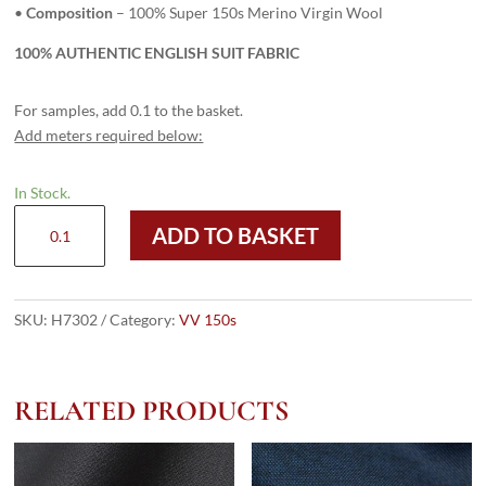
•
Composition
– 100% Super 150s Merino Virgin Wool
100% AUTHENTIC ENGLISH SUIT FABRIC
For samples, add 0.1 to the basket.
Add meters required below:
In Stock.
H7302
ADD TO BASKET
-
DARK
GREY
PLAIN
SKU:
H7302
Category:
VV 150s
(275
grams
/
RELATED PRODUCTS
9.5
Oz)
quantity