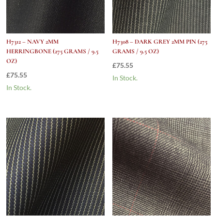
H7312 – NAVY 2MM
H7308 – DARK GREY 2MM PIN (275
HERRINGBONE (275 GRAMS / 9.5
GRAMS / 9.5 OZ)
OZ)
£
75.55
£
75.55
In Stock.
In Stock.