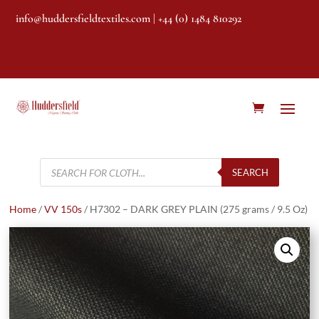
info@huddersfieldtextiles.com
| +44 (0) 1484 810292
Products
search
SEARCH
Home
/
VV 150s
/ H7302 – DARK GREY PLAIN (275 grams / 9.5 Oz)