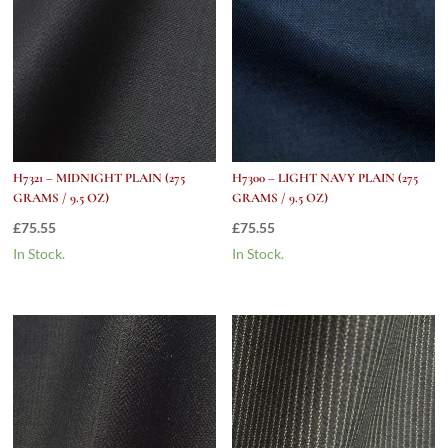
H7321 – MIDNIGHT PLAIN (275
H7300 – LIGHT NAVY PLAIN (275
GRAMS / 9.5 OZ)
GRAMS / 9.5 OZ)
£
75.55
£
75.55
In Stock.
In Stock.