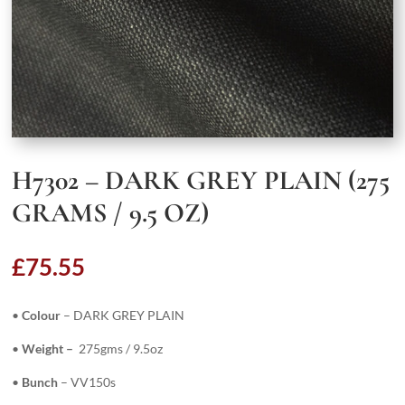
H7302 – DARK GREY PLAIN (275
GRAMS / 9.5 OZ)
£
75.55
•
Colour
– DARK GREY PLAIN
•
Weight –
275gms / 9.5oz
•
Bunch
– VV150s