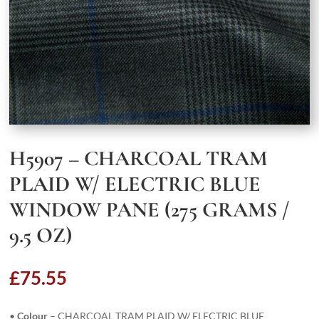
H5907 – CHARCOAL TRAM
PLAID W/ ELECTRIC BLUE
WINDOW PANE (275 GRAMS /
9.5 OZ)
£
75.55
•
Colour
– CHARCOAL TRAM PLAID W/ ELECTRIC BLUE