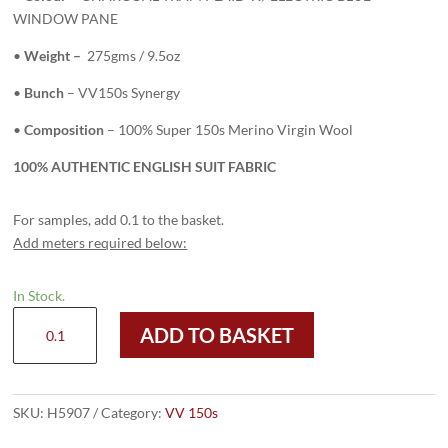
WINDOW PANE
•
Weight –
275gms / 9.5oz
•
Bunch
– VV150s Synergy
•
Composition
– 100% Super 150s Merino Virgin Wool
100% AUTHENTIC ENGLISH SUIT FABRIC
For samples, add 0.1 to the basket.
Add meters required below:
In Stock.
H5907
ADD TO BASKET
-
CHARCOAL
TRAM
PLAID
SKU:
H5907
Category:
VV 150s
W/