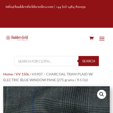
info@huddersfieldtextiles.com
| +44 (0) 1484 810292
Products
search
SEARCH
Home
/
VV 150s
/ H5907 – CHARCOAL TRAM PLAID W/
ELECTRIC BLUE WINDOW PANE (275 grams / 9.5 Oz)