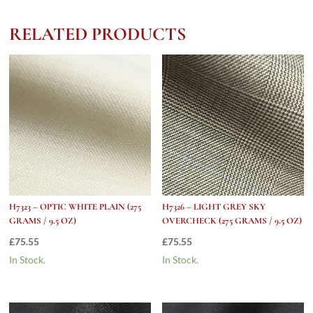
ELECTRIC
BLUE
RELATED PRODUCTS
WINDOW
PANE
(275
grams
/
9.5
Oz)
quantity
H7323 – OPTIC WHITE PLAIN (275
H7326 – LIGHT GREY SKY
GRAMS / 9.5 OZ)
OVERCHECK (275 GRAMS / 9.5 OZ)
£
75.55
£
75.55
In Stock.
In Stock.