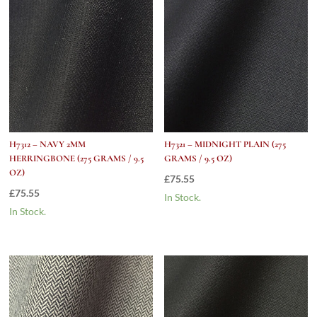
H7312 – NAVY 2MM
H7321 – MIDNIGHT PLAIN (275
HERRINGBONE (275 GRAMS / 9.5
GRAMS / 9.5 OZ)
OZ)
£
75.55
£
75.55
In Stock.
In Stock.