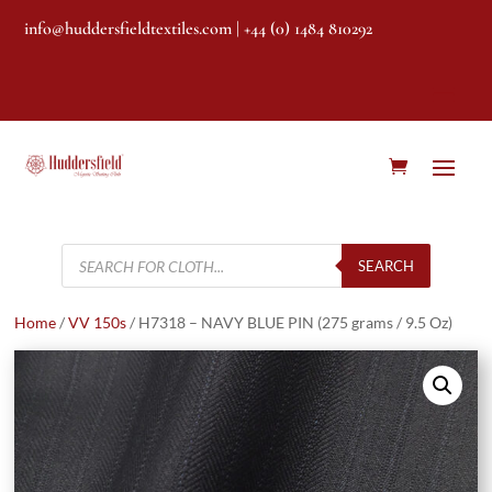
info@huddersfieldtextiles.com
| +44 (0) 1484 810292
Products
search
SEARCH
Home
/
VV 150s
/ H7318 – NAVY BLUE PIN (275 grams / 9.5 Oz)