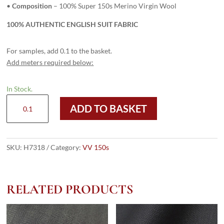
•
Composition
– 100% Super 150s Merino Virgin Wool
100% AUTHENTIC ENGLISH SUIT FABRIC
For samples, add 0.1 to the basket.
Add meters required below:
In Stock.
H7318
ADD TO BASKET
-
NAVY
BLUE
PIN
SKU:
H7318
Category:
VV 150s
(275
grams
/
RELATED PRODUCTS
9.5
Oz)
quantity