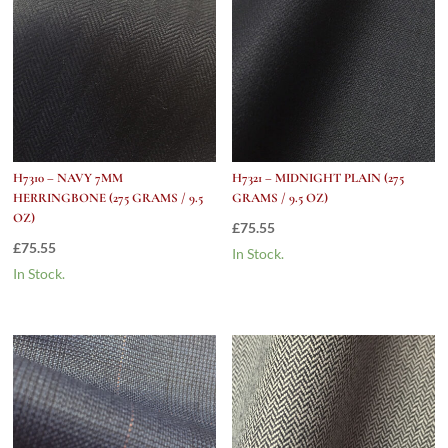
H7310 – NAVY 7MM
H7321 – MIDNIGHT PLAIN (275
HERRINGBONE (275 GRAMS / 9.5
GRAMS / 9.5 OZ)
OZ)
£
75.55
£
75.55
In Stock.
In Stock.