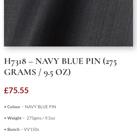
H7318 – NAVY BLUE PIN (275
GRAMS / 9.5 OZ)
£
75.55
•
Colour
– NAVY BLUE PIN
•
Weight –
275gms / 9.5oz
•
Bunch
– VV150s