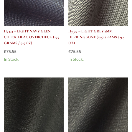
H7324 – LIGHT NAVY GLEN
H7317 – LIGHT GREY 2MM
CHECK LILAC OVERCHECK (275
HERRINGBONE (275 GRAMS / 9.5
GRAMS / 9.5 OZ)
OZ)
£
75.55
£
75.55
In Stock.
In Stock.