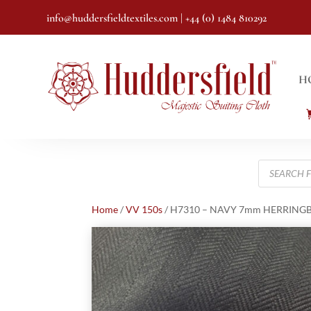
info@huddersfieldtextiles.com
| +44 (0) 1484 810292
H
Products
search
Home
/
VV 150s
/ H7310 – NAVY 7mm HERRINGBON