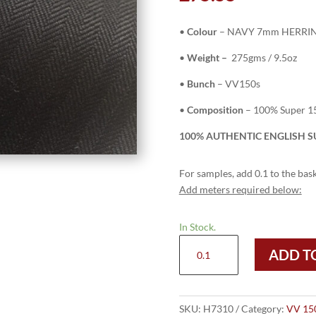
•
Colour
– NAVY 7mm HERRI
•
Weight –
275gms / 9.5oz
•
Bunch
– VV150s
•
Composition
– 100% Super 1
100% AUTHENTIC ENGLISH SU
For samples, add 0.1 to the bask
Add meters required below:
In Stock.
H7310
ADD T
-
NAVY
7mm
HERRINGBONE
SKU:
H7310
Category:
VV 15