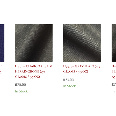
(275
grams
/
9.5
Oz)
quantity
UE
H7311 – CHARCOAL 7MM
H7303 – GREY PLAIN (275
H7
5
HERRINGBONE (275
GRAMS / 9.5 OZ)
BL
GRAMS / 9.5 OZ)
9.
£
75.55
£
75.55
£
7
In Stock.
In Stock.
In