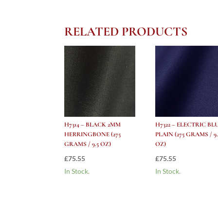
RELATED PRODUCTS
H7314 – BLACK 2MM
H7322 – ELECTRIC BL
HERRINGBONE (275
PLAIN (275 GRAMS / 9.
GRAMS / 9.5 OZ)
OZ)
£
75.55
£
75.55
In Stock.
In Stock.