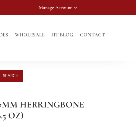
Manage Account
OES
WHOLESALE
HT BLOG
CONTACT
SEARCH
Y 7MM HERRINGBONE
.5 OZ)