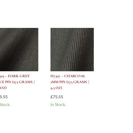
319 – DARK GREY
H7307 – CHARCOAL
UE PIN (275 GRAMS /
2MM PIN (275 GRAMS /
5 OZ)
9.5 OZ)
5.55
£
75.55
 Stock.
In Stock.