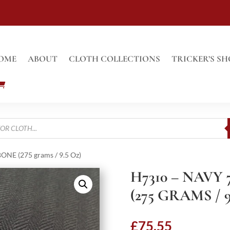
OME
ABOUT
CLOTH COLLECTIONS
TRICKER’S SH
E (275 grams / 9.5 Oz)
H7310 – NAV
(275 GRAMS / 9
£
75.55