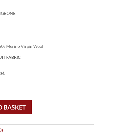
NGBONE
50s Merino Virgin Wool
IT FABRIC
et.
O BASKET
0s