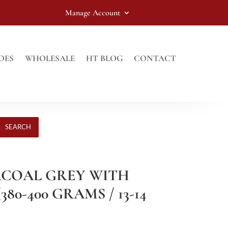
Manage Account
OES
WHOLESALE
HT BLOG
CONTACT
SEARCH
RCOAL GREY WITH
80-400 GRAMS / 13-14