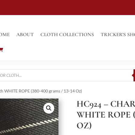
OME
ABOUT
CLOTH COLLECTIONS
TRICKER’S SH
 WHITE ROPE (380-400 grams / 13-14 Oz)
HC924 – CHA
WHITE ROPE (3
OZ)