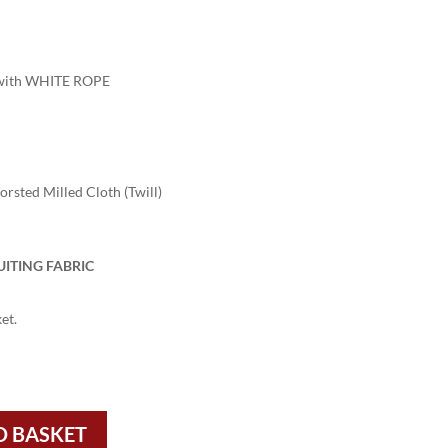
ith WHITE ROPE
sted Milled Cloth (Twill)
UITING FABRIC
et.
O BASKET