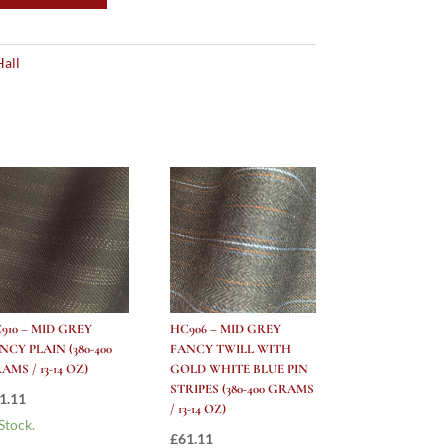
Hall
910 – MID GREY
HC906 – MID GREY
NCY PLAIN (380-400
FANCY TWILL WITH
AMS / 13-14 OZ)
GOLD WHITE BLUE PIN
STRIPES (380-400 GRAMS
1.11
/ 13-14 OZ)
 Stock.
£
61.11