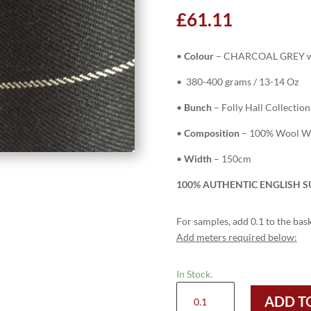
£
61.11
•
Colour
– CHARCOAL GREY w
• 380-400 grams / 13-14 Oz
•
Bunch
– Folly Hall Collection
•
Composition
– 100% Wool Wor
•
Width
– 150cm
100% AUTHENTIC ENGLISH S
For samples, add 0.1 to the bask
Add meters required below:
In Stock.
HC924
ADD T
-