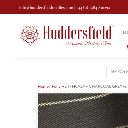
info@huddersfieldtextiles.com
| +44 (0) 1484 810292
H
Products
search
Home
/
Folly Hall
/ HC924 – CHARCOAL GREY with