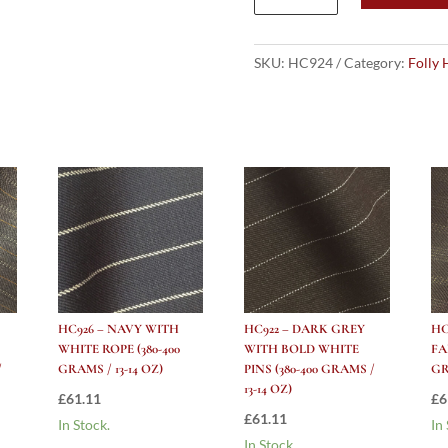
CHARCOAL
GREY
with
SKU:
HC924
Category:
Folly 
WHITE
ROPE
(380-
400
grams
/
13-
14
Oz)
quantity
HC926 – NAVY WITH
HC922 – DARK GREY
HC
WHITE ROPE (380-400
WITH BOLD WHITE
FA
/
GRAMS / 13-14 OZ)
PINS (380-400 GRAMS /
GR
13-14 OZ)
£
61.11
£
6
£
61.11
In Stock.
In
In Stock.