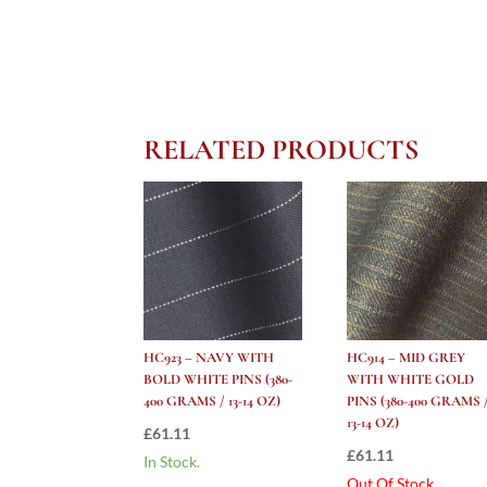
RELATED PRODUCTS
HC923 – NAVY WITH
HC914 – MID GREY
BOLD WHITE PINS (380-
WITH WHITE GOLD
400 GRAMS / 13-14 OZ)
PINS (380-400 GRAMS 
13-14 OZ)
£
61.11
£
61.11
In Stock.
Out Of Stock