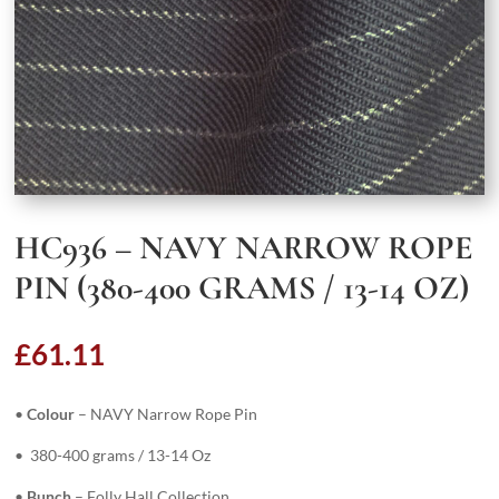
HC936 – NAVY NARROW ROPE
PIN (380-400 GRAMS / 13-14 OZ)
£
61.11
•
Colour
– NAVY Narrow Rope Pin
• 380-400 grams / 13-14 Oz
•
Bunch
– Folly Hall Collection