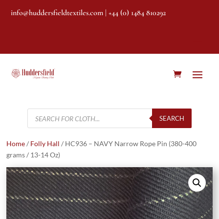
info@huddersfieldtextiles.com
| +44 (0) 1484 810292
Products
search
SEARCH
Home
/
Folly Hall
/ HC936 – NAVY Narrow Rope Pin (380-400
grams / 13-14 Oz)