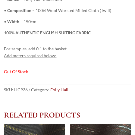
•
Composition
– 100% Wool Worsted Milled Cloth (Twill)
•
Width
– 150cm
100% AUTHENTIC ENGLISH SUITING FABRIC
For samples, add 0.1 to the basket.
Add meters required below:
Out Of Stock
SKU:
HC936
Category:
Folly Hall
RELATED PRODUCTS