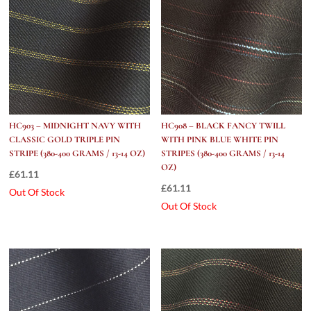
HC903 – MIDNIGHT NAVY WITH
HC908 – BLACK FANCY TWILL
CLASSIC GOLD TRIPLE PIN
WITH PINK BLUE WHITE PIN
STRIPE (380-400 GRAMS / 13-14 OZ)
STRIPES (380-400 GRAMS / 13-14
OZ)
£
61.11
£
61.11
Out Of Stock
Out Of Stock