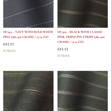
HC923 – NAVY WITH BOLD WHITE
HC905 – BLACK WITH CLASSIC
PINS (380-400 GRAMS / 13-14 OZ)
PINK TRIPLE PIN STRIPE (380-400
GRAMS / 13-14 OZ)
£
61.11
£
61.11
In Stock.
In Stock.