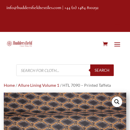
info@huddersfieldtextiles.com
| +44 (0) 1484 810292
Products
search
SEARCH
Home
/
Allure Lining Volume 1
/ HTL 7090 – Printed Taffeta