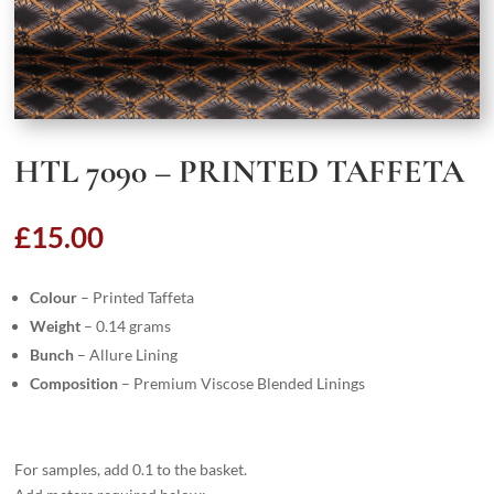
HTL 7090 – PRINTED TAFFETA
£
15.00
Colour
– Printed Taffeta
Weight
– 0.14 grams
Bunch
– Allure Lining
Composition
– Premium Viscose Blended Linings
For samples, add 0.1 to the basket.