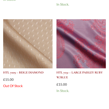
In Stock.
HTL 7009 – BEIGE DIAMOND
HTL 7031 – LARGE PAISLEY RUBY
W/BLUE
£
15.00
£
15.00
Out Of Stock
In Stock.