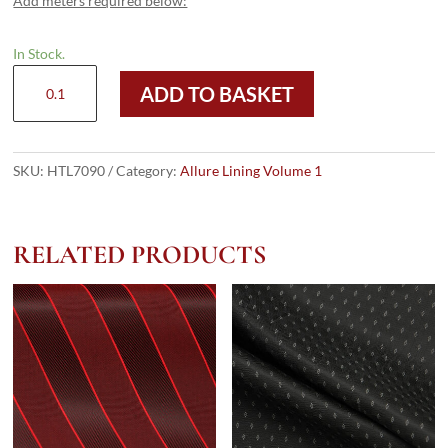
Add meters required below:
In Stock.
HTL
ADD TO BASKET
7090
-
Printed
Taffeta
SKU:
HTL7090
Category:
Allure Lining Volume 1
quantity
RELATED PRODUCTS