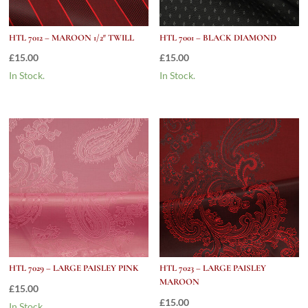
HTL 7012 – MAROON 1/2″ TWILL
HTL 7001 – BLACK DIAMOND
£
15.00
£
15.00
In Stock.
In Stock.
HTL 7029 – LARGE PAISLEY PINK
HTL 7023 – LARGE PAISLEY
MAROON
£
15.00
£
15.00
In Stock.