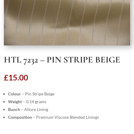
HTL 7232 – PIN STRIPE BEIGE
£
15.00
Colour
– Pin Stripe Beige
Weight
– 0.14 grams
Bunch
– Allure Lining
Composition
– Premium Viscose Blended Linings