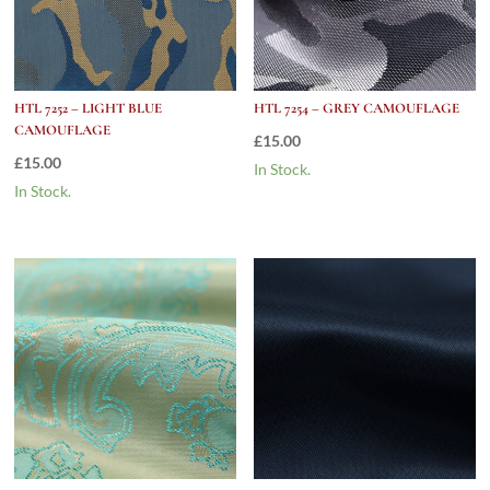
HTL 7252 – LIGHT BLUE
HTL 7254 – GREY CAMOUFLAGE
CAMOUFLAGE
£
15.00
£
15.00
In Stock.
In Stock.