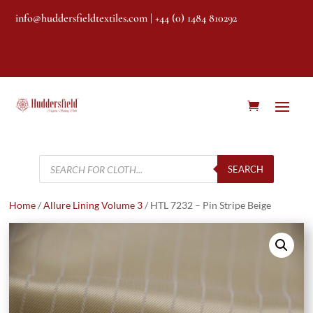
info@huddersfieldtextiles.com
| +44 (0) 1484 810292
Products
search
SEARCH
Home
/
Allure Lining Volume 3
/ HTL 7232 – Pin Stripe Beige