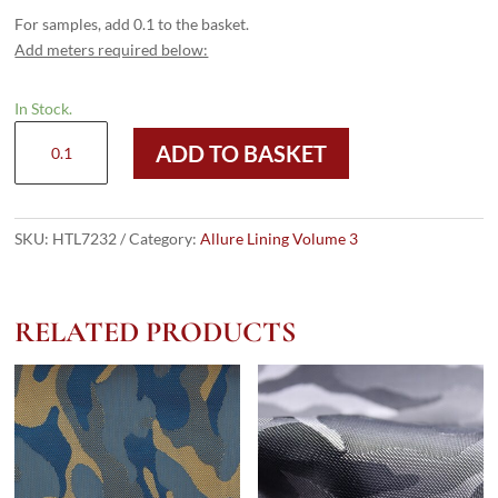
For samples, add 0.1 to the basket.
Add meters required below:
In Stock.
HTL
ADD TO BASKET
7232
-
Pin
Stripe
SKU:
HTL7232
Category:
Allure Lining Volume 3
Beige
quantity
RELATED PRODUCTS