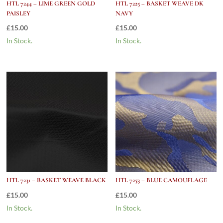
HTL 7244 – LIME GREEN GOLD
HTL 7225 – BASKET WEAVE DK
PAISLEY
NAVY
£
15.00
£
15.00
In Stock.
In Stock.
HTL 7231 – BASKET WEAVE BLACK
HTL 7253 – BLUE CAMOUFLAGE
£
15.00
£
15.00
In Stock.
In Stock.