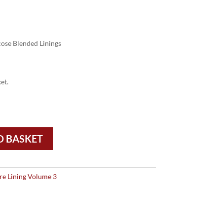
ose Blended Linings
et.
O BASKET
re Lining Volume 3