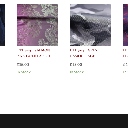
HTL 7243 – SALMON
HTL 7254 – GREY
HT
PINK GOLD PAISLEY
CAMOUFLAGE
FI
£
15.00
£
15.00
£
1
In Stock.
In Stock.
In