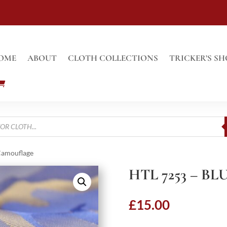
OME
ABOUT
CLOTH COLLECTIONS
TRICKER’S SH
Camouflage
HTL 7253 – 
£
15.00