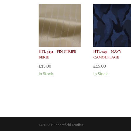
HTL 7232 – PIN STRIPE
HTL 7251 – NAVY
BEIGE
CAMOUFLAGE
£
15.00
£
15.00
In Stock.
In Stock.
©2023 Huddersfield Textiles