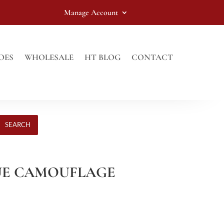
Manage Account
OES
WHOLESALE
HT BLOG
CONTACT
SEARCH
BLUE CAMOUFLAGE