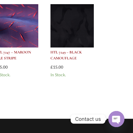
L 7247 – MAROON
HTL 7249 – BLACK
RE STRIPE
CAMOUFLAGE
5.00
£
15.00
 Stock.
In Stock.
Contact us
Open