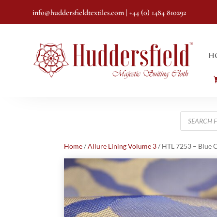
info@huddersfieldtextiles.com
| +44 (0) 1484 810292
H
Products
search
Home
/
Allure Lining Volume 3
/ HTL 7253 – Blue 