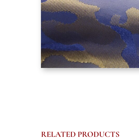
RELATED PRODUCTS