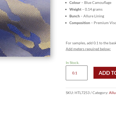
Colour
– Blue Camouflage
Weight
– 0.14 grams
Bunch
– Allure Lining
Composition
– Premium Visc
For samples, add 0.1 to the bask
Add meters required below:
In Stock.
HTL
ADD T
7253
-
Blue
Camouflage
SKU:
HTL7253
Category:
Allu
quantity