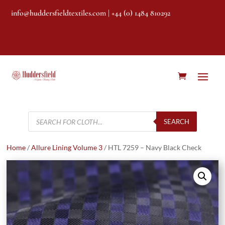
info@huddersfieldtextiles.com
| +44 (0) 1484 810292
Products
search
SEARCH
Home
/
Allure Lining Volume 3
/ HTL 7259 – Navy Black Check