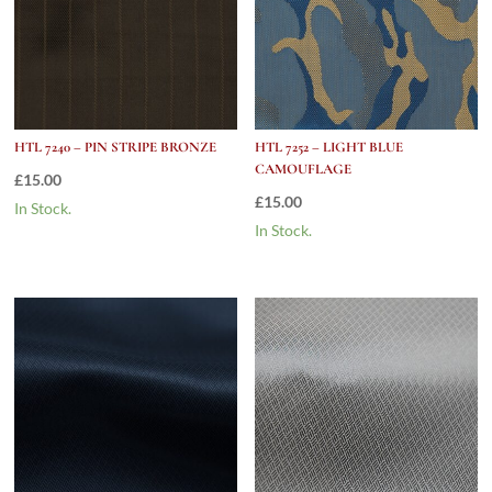
HTL 7240 – PIN STRIPE BRONZE
HTL 7252 – LIGHT BLUE
CAMOUFLAGE
£
15.00
£
15.00
In Stock.
In Stock.