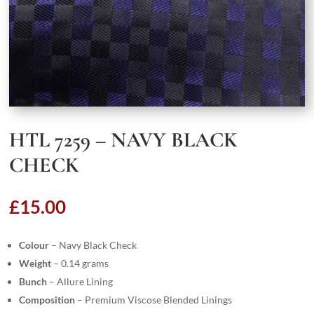
HTL 7259 – NAVY BLACK
CHECK
£
15.00
Colour
– Navy Black Check
Weight
– 0.14 grams
Bunch
– Allure Lining
Composition
– Premium Viscose Blended Linings