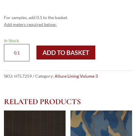
For samples, add 0.1 to the basket.
Add meters required below:
In Stock.
HTL
ADD TO BASKET
7259
-
Navy
Black
SKU:
HTL7259
Category:
Allure Lining Volume 3
Check
quantity
RELATED PRODUCTS