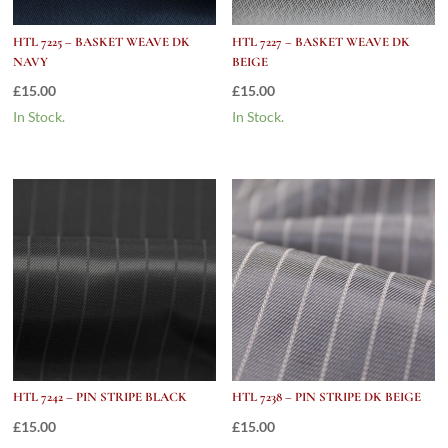
HTL 7225 – BASKET WEAVE DK
HTL 7227 – BASKET WEAVE DK
NAVY
BEIGE
£
15.00
£
15.00
In Stock.
In Stock.
HTL 7242 – PIN STRIPE BLACK
HTL 7238 – PIN STRIPE DK BEIGE
£
15.00
£
15.00