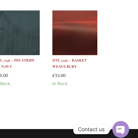
L 7236 – PIN STRIPE
HTL 7226 – BASKET
 NAVY
WEAVE RUBY
5.00
£
15.00
 Stock.
In Stock.
Contact us