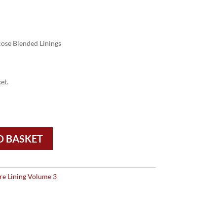
ose Blended Linings
et.
O BASKET
re Lining Volume 3