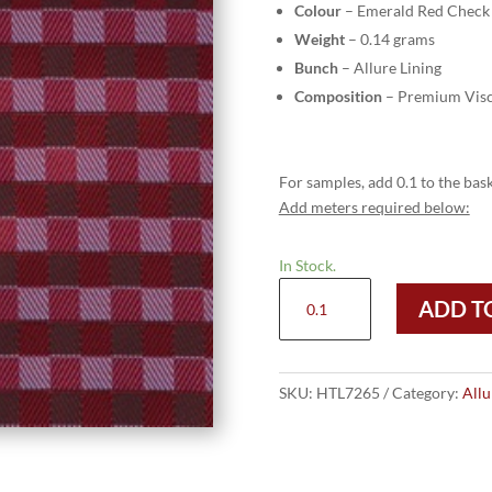
Colour
– Emerald Red Check
Weight
– 0.14 grams
Bunch
– Allure Lining
Composition
– Premium Visc
For samples, add 0.1 to the bask
Add meters required below:
In Stock.
HTL
ADD T
7265
-
Emerald
Red
SKU:
HTL7265
Category:
Allu
Check
quantity