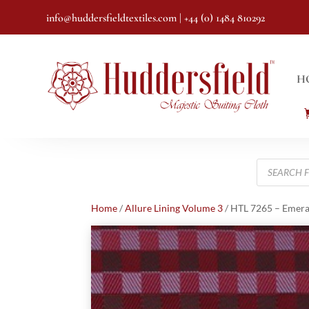
info@huddersfieldtextiles.com
| +44 (0) 1484 810292
H
Products
search
Home
/
Allure Lining Volume 3
/ HTL 7265 – Emera