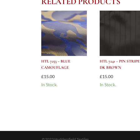
RELATED PRODUCTS
HTL 7253 – BLUE
HTL 7241 – PIN STRIPE
CAMOUFLAGE
DK BROWN
£
15.00
£
15.00
In Stock.
In Stock.
©2023 Huddersfield Textiles