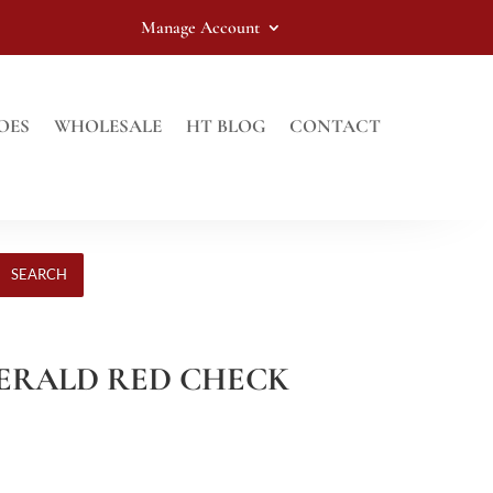
Manage Account
OES
WHOLESALE
HT BLOG
CONTACT
SEARCH
EMERALD RED CHECK