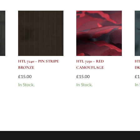
HTL 7240 – PIN STRIPE
HTL 7250 – RED
HT
BRONZE
CAMOUFLAGE
DK
£
15.00
£
15.00
£
1
In Stock.
In Stock.
In