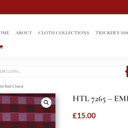
OME
ABOUT
CLOTH COLLECTIONS
TRICKER’S SH
ld Red Check
HTL 7265 – 
£
15.00